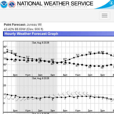
Toggle
naviga
Point Forecast:
Juneau WI
43.42N 88.69W (Elev. 906 ft)