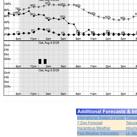
International System of Units
Foreca
7-Day Forecast
Tabula
Hazardous Weather
Hourly
Past Weather Information
Lk. Mi