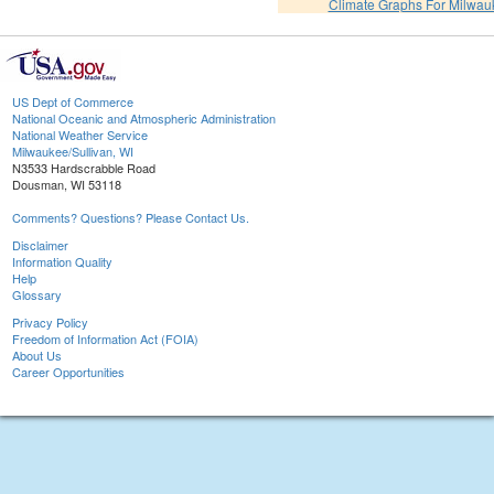
Climate Graphs For Milwa
US Dept of Commerce
National Oceanic and Atmospheric Administration
National Weather Service
Milwaukee/Sullivan, WI
N3533 Hardscrabble Road
Dousman, WI 53118
Comments? Questions? Please Contact Us.
Disclaimer
Information Quality
Help
Glossary
Privacy Policy
Freedom of Information Act (FOIA)
About Us
Career Opportunities