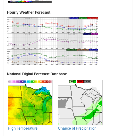
Hourly Weather Forecast
National Digital Forecast Database
High Temperature
Chance of Precipitation