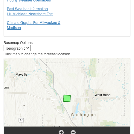
Past Weather Information
Lk. Michigan Nearshore Fcst
Climate Graphs For Milwaukee &
Madison
Basemap Options
Click map to change the forecast location