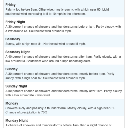
Friday
Patchy fog before 8am. Otherwise, mostly sunny, with a high near 83. Light
southwest wind increasing to 5 to 10 mph in the afternoon.
Friday Night
A 30 percent chance of showers and thunderstorms before 1am. Partly cloudy, with
a low around 64. Southwest wind around 5 mph.
Saturday
Sunny, with a high near 81. Northwest wind around 5 mph.
Saturday Night
A 40 percent chance of showers and thunderstorms after 1am. Partly cloudy, with a
low around 63. Southwest wind around 5 mph becoming calm.
Sunday
A 30 percent chance of showers and thunderstorms, mainly before 1pm. Partly
sunny, with a high near 82. Southwest wind around 5 mph.
Sunday Night
A 50 percent chance of showers and thunderstorms, mainly after 1am. Partly cloudy,
with a low around 64. Calm wind.
Monday
Showers likely and possibly a thunderstorm. Mostly cloudy, with a high near 81.
Chance of precipitation is 70%.
Monday Night
A chance of showers and thunderstorms before 1am, then a slight chance of