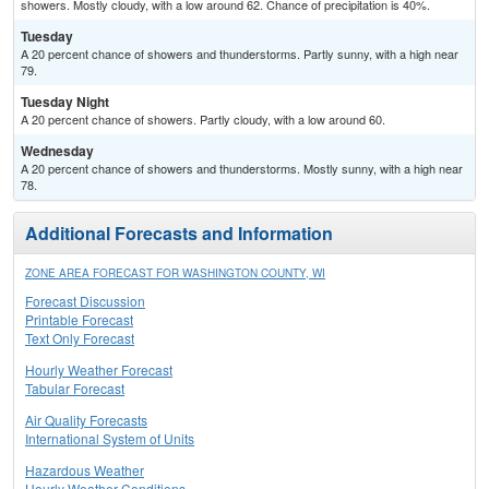
showers. Mostly cloudy, with a low around 62. Chance of precipitation is 40%.
Tuesday
A 20 percent chance of showers and thunderstorms. Partly sunny, with a high near
79.
Tuesday Night
A 20 percent chance of showers. Partly cloudy, with a low around 60.
Wednesday
A 20 percent chance of showers and thunderstorms. Mostly sunny, with a high near
78.
Additional Forecasts and Information
ZONE AREA FORECAST FOR WASHINGTON COUNTY, WI
Forecast Discussion
Printable Forecast
Text Only Forecast
Hourly Weather Forecast
Tabular Forecast
Air Quality Forecasts
International System of Units
Hazardous Weather
Hourly Weather Conditions