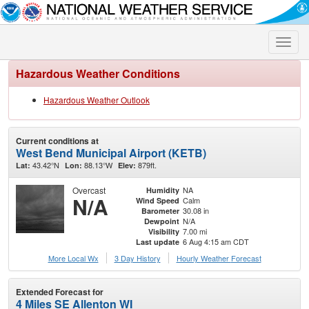
Toggle
naviga
Hazardous Weather Conditions
Hazardous Weather Outlook
Current conditions at
West Bend Municipal Airport (KETB)
43.42°N
88.13°W
879ft.
Lat:
Lon:
Elev:
Overcast
NA
Humidity
N/A
Calm
Wind Speed
30.08 in
Barometer
N/A
Dewpoint
7.00 mi
Visibility
6 Aug 4:15 am CDT
Last update
More Local Wx
3 Day History
Hourly
Weather
Forecast
Extended Forecast for
4 Miles SE Allenton WI