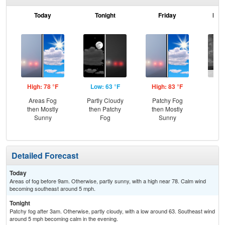
Today
Tonight
Friday
Frid
High: 78 °F
Low: 63 °F
High: 83 °F
Low
Areas Fog
Partly Cloudy
Patchy Fog
C
then Mostly
then Patchy
then Mostly
Sh
Sunny
Fog
Sunny
Detailed Forecast
Today
Areas of fog before 9am. Otherwise, partly sunny, with a high near 78. Calm wind
becoming southeast around 5 mph.
Tonight
Patchy fog after 3am. Otherwise, partly cloudy, with a low around 63. Southeast wind
around 5 mph becoming calm in the evening.