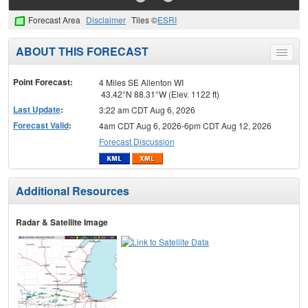
Forecast Area
Disclaimer
Tiles ©
ESRI
ABOUT THIS FORECAST
Toggle
menu
Point Forecast:
4 Miles SE Allenton WI
43.42°N 88.31°W (Elev. 1122 ft)
Last Update
:
3:22 am CDT Aug 6, 2026
Forecast Valid
:
4am CDT Aug 6, 2026-6pm CDT Aug 12, 2026
Forecast Discussion
Additional Resources
Radar & Satellite Image