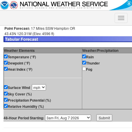
Toggle
naviga
Point Forecast:
17 Miles SSW Hampton OR
43.43N 120.31W (Elev. 4596 ft)
Weather Elements
Weather/Precipitation
Temperature (°F)
Rain
Dewpoint (°F)
Thunder
Heat Index (°F)
Fog
Surface Wind
Sky Cover (%)
Precipitation Potential (%)
Relative Humidity (%)
48-Hour Period Starting: