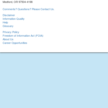
Medford, OR 97504-4198
Comments? Questions? Please Contact Us.
Disclaimer
Information Quality
Help
Glossary
Privacy Policy
Freedom of Information Act (FOIA)
About Us
Career Opportunities