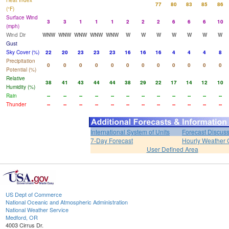
Heat Index
77
80
83
85
86
(°F)
Surface Wind
3
3
1
1
1
2
2
2
6
6
6
10
(mph)
Wind Dir
WNW
WNW
WNW
WNW
WNW
W
W
W
W
W
W
W
Gust
Sky Cover (%)
22
20
23
23
23
16
16
16
4
4
4
8
Precipitation
0
0
0
0
0
0
0
0
0
0
0
0
Potential (%)
Relative
38
41
43
44
44
38
29
22
17
14
12
10
Humidity (%)
Rain
--
--
--
--
--
--
--
--
--
--
--
--
Thunder
--
--
--
--
--
--
--
--
--
--
--
--
International System of Units
Forecast Discus
7-Day Forecast
Hourly Weather 
User Defined Area
US Dept of Commerce
National Oceanic and Atmospheric Administration
National Weather Service
Medford, OR
4003 Cirrus Dr.