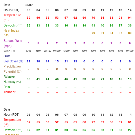
Date
08/07
Hour (PDT)
03
04
05
06
07
08
09
10
11
12
13
14
Temperature
59
56
55
53
57
62
69
79
84
88
91
94
(°F)
Dewpoint (°F)
32
33
33
33
36
38
39
41
40
39
37
36
Heat Index
79
81
84
87
89
(°F)
Surface Wind
5
5
2
2
2
2
3
5
6
7
8
9
(mph)
Wind Dir
NW
NW
WSW
WSW
SSW
SW
SW
SW
SW
SW
SW
WSW
Gust
Sky Cover (%)
22
18
14
15
21
13
0
0
0
0
2
0
Precipitation
0
0
0
0
0
0
0
0
0
0
0
0
Potential (%)
Relative
36
41
44
46
46
41
33
26
21
18
15
13
Humidity (%)
Rain
--
--
--
--
--
--
--
--
--
--
--
--
Thunder
--
--
--
--
--
--
--
--
--
--
--
--
Date
Hour (PDT)
03
04
05
06
07
08
09
10
11
12
13
14
Temperature
57
55
53
52
55
61
68
77
82
86
89
91
(°F)
Dewpoint (°F)
32
32
31
31
33
35
35
35
33
31
30
27