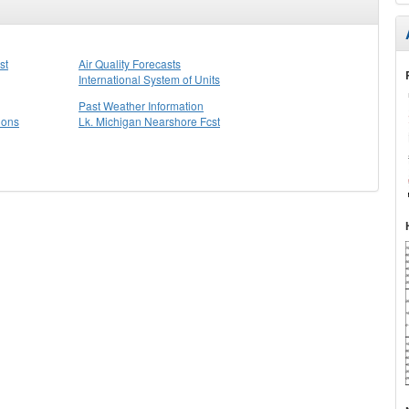
st
Air Quality Forecasts
International System of Units
Past Weather Information
ions
Lk. Michigan Nearshore Fcst