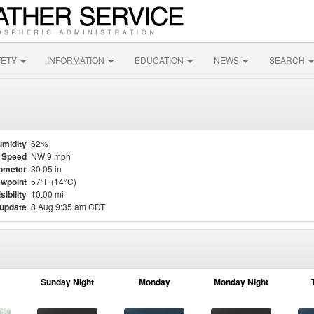
FETY
INFORMATION
EDUCATION
NEWS
SEARCH
midity
62%
 Speed
NW 9 mph
ometer
30.05 in
wpoint
57°F (14°C)
sibility
10.00 mi
 update
8 Aug 9:35 am CDT
Sunday Night
Monday
Monday Night