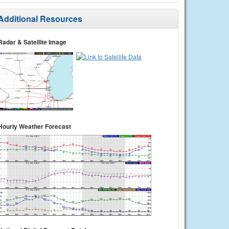
Additional Resources
Radar & Satellite Image
Hourly Weather Forecast