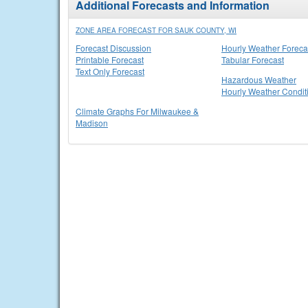
Additional Forecasts and Information
ZONE AREA FORECAST FOR SAUK COUNTY, WI
Forecast Discussion
Hourly Weather Foreca
Printable Forecast
Tabular Forecast
Text Only Forecast
Hazardous Weather
Hourly Weather Condit
Climate Graphs For Milwaukee &
Madison