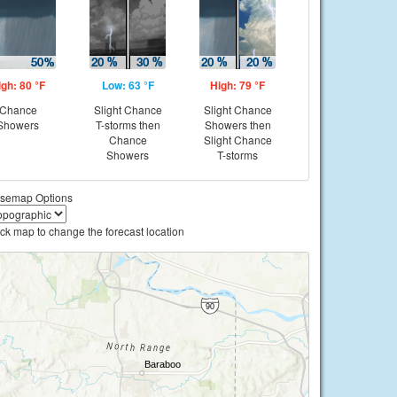
igh: 80 °F
Low: 63 °F
High: 79 °F
Chance
Slight Chance
Slight Chance
Showers
T-storms then
Showers then
Chance
Slight Chance
Showers
T-storms
semap Options
ick map to change the forecast location