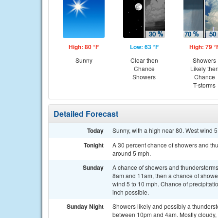
High: 80 °F
Low: 63 °F
High: 79 °
Sunny
Clear then
Showers
Chance
Likely the
Showers
Chance
T-storms
Detailed Forecast
Today
Sunny, with a high near 80. West wind 5
Tonight
A 30 percent chance of showers and thu
around 5 mph.
Sunday
A chance of showers and thunderstorms
8am and 11am, then a chance of showers
wind 5 to 10 mph. Chance of precipitati
inch possible.
Sunday Night
Showers likely and possibly a thunders
between 10pm and 4am. Mostly cloudy, 