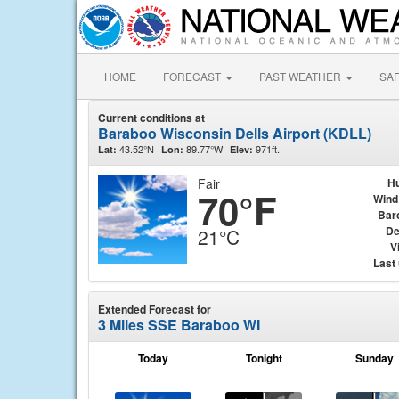
HOME
FORECAST
PAST WEATHER
SA
Current conditions at
Baraboo Wisconsin Dells Airport (KDLL)
43.52°N
89.77°W
971ft.
Lat:
Lon:
Elev:
Fair
Hu
70°F
Wind
Bar
De
21°C
Vi
Last
Extended Forecast for
3 Miles SSE Baraboo WI
Today
Tonight
Sunday