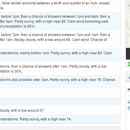
%. New rainfall amounts between a tenth and quarter of an inch, except
ms.
 before 1pm, then a chance of showers between 1pm and 4pm, then a
ter 4pm. Partly sunny, with a high near 82. Calm wind becoming east
f precipitation is 40%.
 before 7pm, then a chance of showers between 7pm and 1am, then a
ter 1am. Mostly cloudy, with a low around 65. Calm wind. Chance of
nderstorms, mainly before 1pm. Partly sunny, with a high near 80. Calm
torms, then a chance of showers after 1am. Partly cloudy, with a low
itation is 30%.
rstorms also possible after 1pm. Partly sunny, with a high near 79. Chance
P
L
F
cloudy, with a low around 57.
derstorms. Partly sunny, with a high near 74.