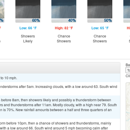
F
Low: 66 °F
High: 82 °F
Low: 65 °F
H
Showers
Chance
Chance
n
Likely
Showers
Showers
Ba
Cl
 to 10 mph.
nderstorms after 5am. Increasing clouds, with a low around 63. South wind
 before 8am, then showers likely and possibly a thunderstorm between
 and thunderstorms after 11am. Mostly cloudy, with a high near 79. South
on is 70%. New rainfall amounts between a half and three quarters of an
torm before 10pm, then a chance of showers and thunderstorms, mainly
with a low around 66. South wind around 5 mph becoming calm after