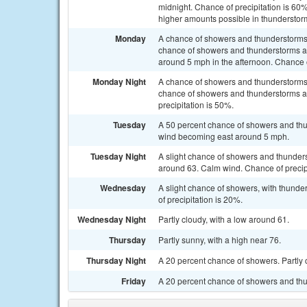
midnight. Chance of precipitation is 60
higher amounts possible in thunderstor
Monday
A chance of showers and thunderstorms
chance of showers and thunderstorms af
around 5 mph in the afternoon. Chance o
Monday Night
A chance of showers and thunderstorms
chance of showers and thunderstorms af
precipitation is 50%.
Tuesday
A 50 percent chance of showers and thu
wind becoming east around 5 mph.
Tuesday Night
A slight chance of showers and thunders
around 63. Calm wind. Chance of precip
Wednesday
A slight chance of showers, with thunde
of precipitation is 20%.
Wednesday Night
Partly cloudy, with a low around 61.
Thursday
Partly sunny, with a high near 76.
Thursday Night
A 20 percent chance of showers. Partly 
Friday
A 20 percent chance of showers and thun