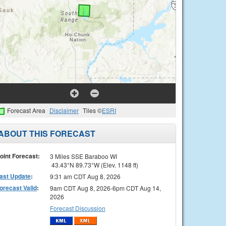
Forecast Area
Disclaimer
Tiles ©
ESRI
ABOUT THIS FORECAST
oint Forecast:
3 Miles SSE Baraboo WI
43.43°N 89.73°W (Elev. 1148 ft)
ast Update
:
9:31 am CDT Aug 8, 2026
orecast Valid
:
9am CDT Aug 8, 2026-6pm CDT Aug 14,
2026
Forecast Discussion