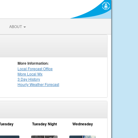
ABOUT
More Information:
Local
Forecast Office
More Local Wx
3 Day History
Hourly
Weather
Forecast
Tuesday
Tuesday Night
Wednesday