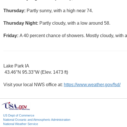
Thursday:
Partly sunny, with a high near 74.
Thursday Night:
Partly cloudy, with a low around 58.
Friday:
A 40 percent chance of showers. Mostly cloudy, with a
Lake Park IA
43.46°N 95.33°W (Elev. 1473 ft)
Visit your local NWS office at:
https://www.weather.gov/fsd/
US Dept of Commerce
National Oceanic and Atmospheric Administration
National Weather Service