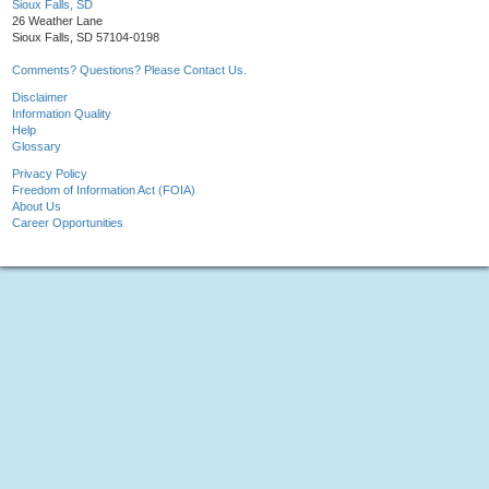
Sioux Falls, SD
26 Weather Lane
Sioux Falls, SD 57104-0198
Comments? Questions? Please Contact Us.
Disclaimer
Information Quality
Help
Glossary
Privacy Policy
Freedom of Information Act (FOIA)
About Us
Career Opportunities