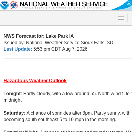
Toggle
naviga
NWS Forecast for: Lake Park IA
Issued by: National Weather Service Sioux Falls, SD
Last Update:
5:53 pm CDT Aug 7, 2026
Hazardous Weather Outlook
Tonight:
Partly cloudy, with a low around 55. North wind 5 to
midnight.
Saturday:
A chance of sprinkles after 3pm. Partly sunny, with
becoming south southeast 5 to 10 mph in the morning.