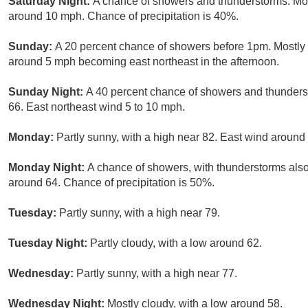
Saturday Night:
A chance of showers and thunderstorms. Mos
around 10 mph. Chance of precipitation is 40%.
Sunday:
A 20 percent chance of showers before 1pm. Mostly 
around 5 mph becoming east northeast in the afternoon.
Sunday Night:
A 40 percent chance of showers and thunderst
66. East northeast wind 5 to 10 mph.
Monday:
Partly sunny, with a high near 82. East wind around
Monday Night:
A chance of showers, with thunderstorms also 
around 64. Chance of precipitation is 50%.
Tuesday:
Partly sunny, with a high near 79.
Tuesday Night:
Partly cloudy, with a low around 62.
Wednesday:
Partly sunny, with a high near 77.
Wednesday Night:
Mostly cloudy, with a low around 58.