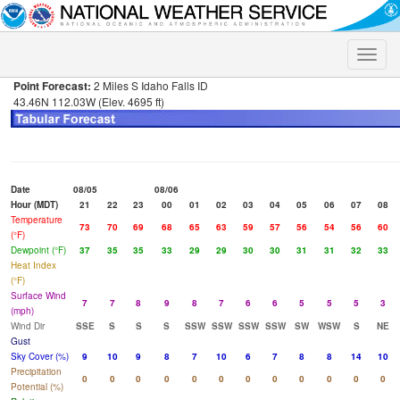
Toggle
naviga
Point Forecast:
2 Miles S Idaho Falls ID
43.46N 112.03W (Elev. 4695 ft)
Date
08/05
08/06
Hour (MDT)
21
22
23
00
01
02
03
04
05
06
07
08
Temperature
73
70
69
68
65
63
59
57
56
54
56
60
(°F)
Dewpoint (°F)
37
35
35
33
29
29
30
30
31
31
32
33
Heat Index
(°F)
Surface Wind
7
7
8
9
8
7
6
6
5
5
5
3
(mph)
Wind Dir
SSE
S
S
S
SSW
SSW
SSW
SSW
SW
WSW
S
NE
Gust
Sky Cover (%)
9
10
9
8
7
10
6
7
8
8
14
10
Precipitation
0
0
0
0
0
0
0
0
0
0
0
0
Potential (%)