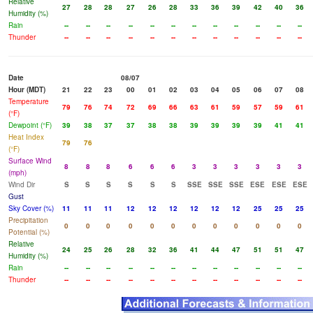
Relative
27
28
28
27
26
28
33
36
39
42
40
36
Humidity (%)
Rain
--
--
--
--
--
--
--
--
--
--
--
--
Thunder
--
--
--
--
--
--
--
--
--
--
--
--
Date
08/07
Hour (MDT)
21
22
23
00
01
02
03
04
05
06
07
08
Temperature
79
76
74
72
69
66
63
61
59
57
59
61
(°F)
Dewpoint (°F)
39
38
37
37
38
38
39
39
39
39
41
41
Heat Index
79
76
(°F)
Surface Wind
8
8
8
6
6
6
3
3
3
3
3
3
(mph)
Wind Dir
S
S
S
S
S
S
SSE
SSE
SSE
ESE
ESE
ESE
Gust
Sky Cover (%)
11
11
11
12
12
12
12
12
12
25
25
25
Precipitation
0
0
0
0
0
0
0
0
0
0
0
0
Potential (%)
Relative
24
25
26
28
32
36
41
44
47
51
51
47
Humidity (%)
Rain
--
--
--
--
--
--
--
--
--
--
--
--
Thunder
--
--
--
--
--
--
--
--
--
--
--
--