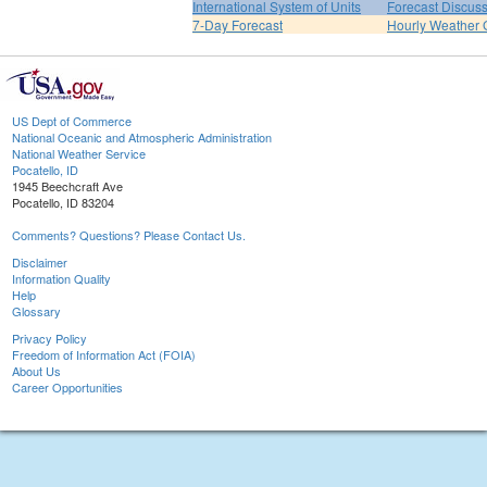
International System of Units
Forecast Discus
7-Day Forecast
Hourly Weather 
US Dept of Commerce
National Oceanic and Atmospheric Administration
National Weather Service
Pocatello, ID
1945 Beechcraft Ave
Pocatello, ID 83204
Comments? Questions? Please Contact Us.
Disclaimer
Information Quality
Help
Glossary
Privacy Policy
Freedom of Information Act (FOIA)
About Us
Career Opportunities