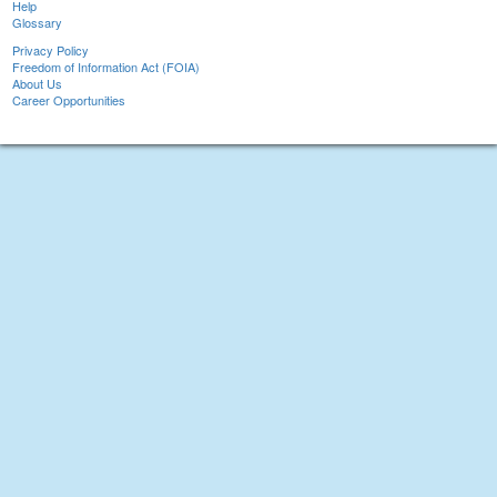
Help
Glossary
Privacy Policy
Freedom of Information Act (FOIA)
About Us
Career Opportunities