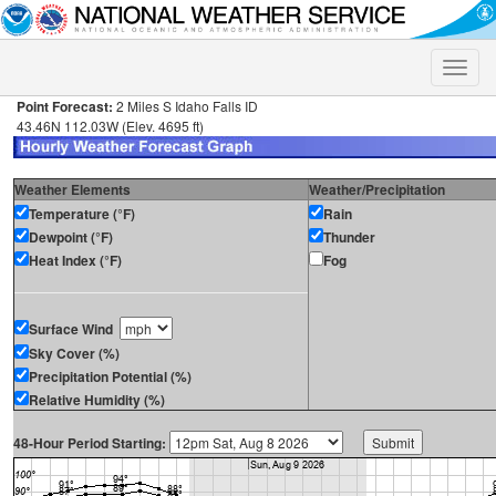
Toggle
naviga
Point Forecast:
2 Miles S Idaho Falls ID
43.46N 112.03W (Elev. 4695 ft)
Weather Elements
Weather/Precipitation
Temperature (°F)
Rain
Dewpoint (°F)
Thunder
Heat Index (°F)
Fog
Surface Wind
Sky Cover (%)
Precipitation Potential (%)
Relative Humidity (%)
48-Hour Period Starting: