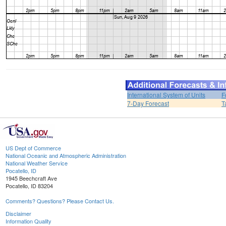
International System of Units
F
7-Day Forecast
T
US Dept of Commerce
National Oceanic and Atmospheric Administration
National Weather Service
Pocatello, ID
1945 Beechcraft Ave
Pocatello, ID 83204
Comments? Questions? Please Contact Us.
Disclaimer
Information Quality