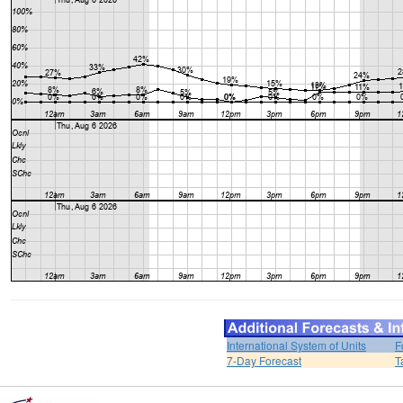
International System of Units
F
7-Day Forecast
T