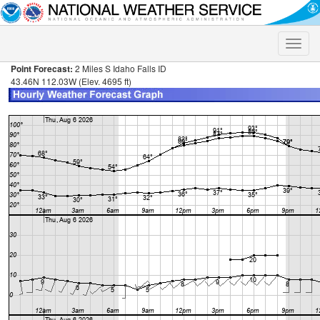
Toggle
naviga
Point Forecast:
2 Miles S Idaho Falls ID
43.46N 112.03W (Elev. 4695 ft)