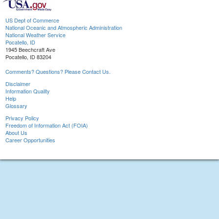
US Dept of Commerce
National Oceanic and Atmospheric Administration
National Weather Service
Pocatello, ID
1945 Beechcraft Ave
Pocatello, ID 83204
Comments? Questions? Please Contact Us.
Disclaimer
Information Quality
Help
Glossary
Privacy Policy
Freedom of Information Act (FOIA)
About Us
Career Opportunities