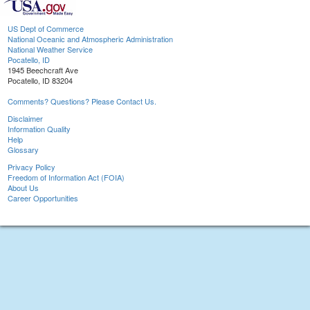
US Dept of Commerce
National Oceanic and Atmospheric Administration
National Weather Service
Pocatello, ID
1945 Beechcraft Ave
Pocatello, ID 83204
Comments? Questions? Please Contact Us.
Disclaimer
Information Quality
Help
Glossary
Privacy Policy
Freedom of Information Act (FOIA)
About Us
Career Opportunities