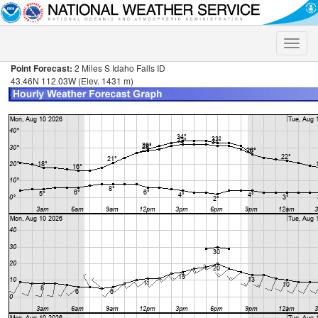
Toggle
naviga
Point Forecast:
2 Miles S Idaho Falls ID
43.46N 112.03W (Elev. 1431 m)