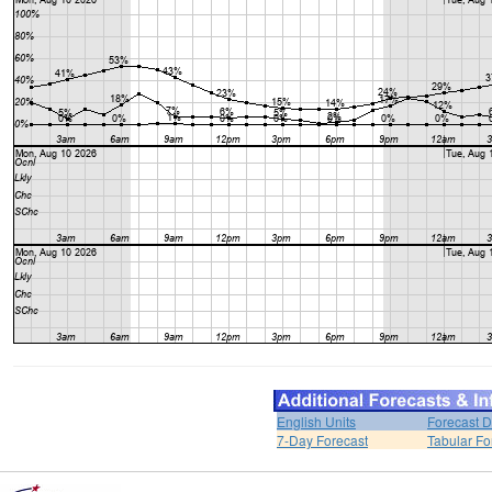
English Units
Forecast D
7-Day Forecast
Tabular Fo