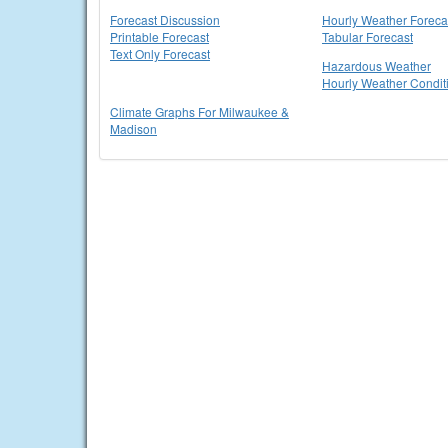
Forecast Discussion
Hourly Weather Foreca
Printable Forecast
Tabular Forecast
Text Only Forecast
Hazardous Weather
Hourly Weather Condit
Climate Graphs For Milwaukee &
Madison