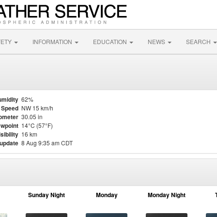
FETY
INFORMATION
EDUCATION
NEWS
SEARCH
midity
62%
 Speed
NW 15 km/h
ometer
30.05 in
wpoint
14°C (57°F)
sibility
16 km
 update
8 Aug 9:35 am CDT
Sunday Night
Monday
Monday Night