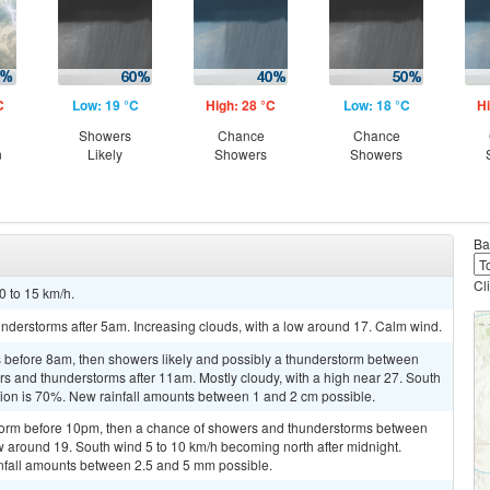
C
Low: 19 °C
High: 28 °C
Low: 18 °C
Hi
Showers
Chance
Chance
n
Likely
Showers
Showers
Ba
Cl
0 to 15 km/h.
nderstorms after 5am. Increasing clouds, with a low around 17. Calm wind.
 before 8am, then showers likely and possibly a thunderstorm between
 and thunderstorms after 11am. Mostly cloudy, with a high near 27. South
tion is 70%. New rainfall amounts between 1 and 2 cm possible.
storm before 10pm, then a chance of showers and thunderstorms between
 around 19. South wind 5 to 10 km/h becoming north after midnight.
infall amounts between 2.5 and 5 mm possible.