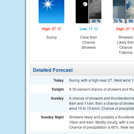
High: 27 °C
Low: 17 °C
High: 27 °
Sunny
Clear then
Showers
Chance
Likely the
Showers
Chance
T-storms
Detailed Forecast
Today
Sunny, with a high near 27. West wind 1
Tonight
A 30 percent chance of showers and thu
Sunday
A chance of showers and thunderstorms
8am and 11am, then a chance of showers
wind 10 to 15 km/h. Chance of precipita
Sunday Night
Showers likely and possibly a thunder
10pm and 4am. Mostly cloudy, with a low
Chance of precipitation is 60%. New ra