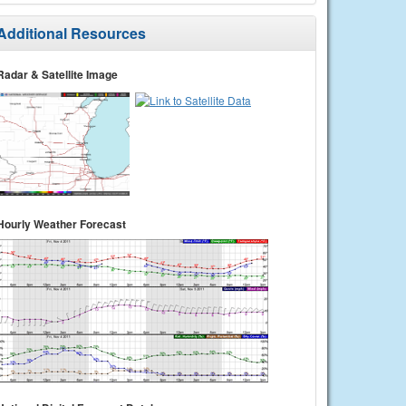
Additional Resources
Radar & Satellite Image
Hourly Weather Forecast