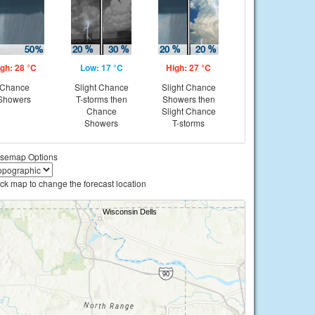
gh: 28 °C
Low: 17 °C
High: 27 °C
Chance
Slight Chance
Slight Chance
Showers
T-storms then
Showers then
Chance
Slight Chance
Showers
T-storms
semap Options
ick map to change the forecast location