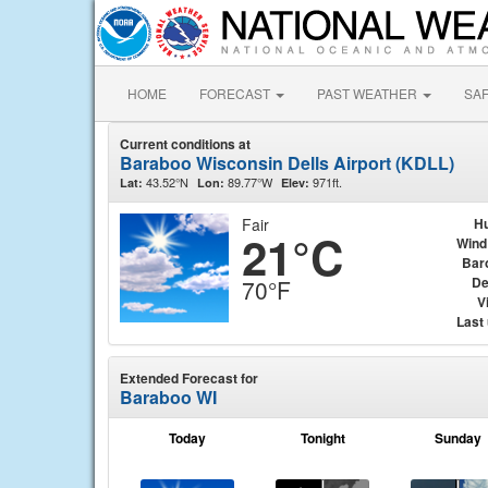
HOME
FORECAST
PAST WEATHER
SA
Current conditions at
Baraboo Wisconsin Dells Airport (KDLL)
43.52°N
89.77°W
971ft.
Lat:
Lon:
Elev:
Fair
Hu
21°C
Wind
Bar
De
70°F
Vi
Last
Extended Forecast for
Baraboo WI
Today
Tonight
Sunday