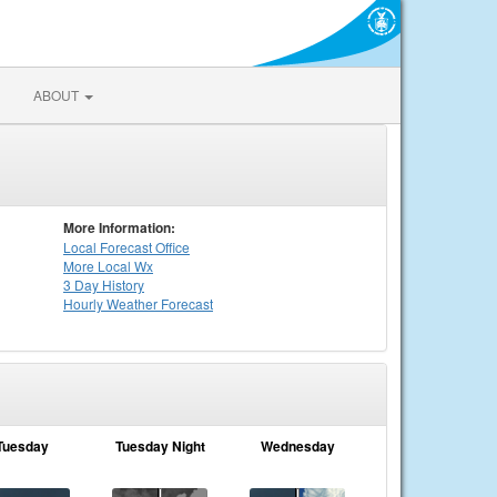
ABOUT
More Information:
Local
Forecast Office
More Local Wx
3 Day History
Hourly
Weather
Forecast
Tuesday
Tuesday Night
Wednesday