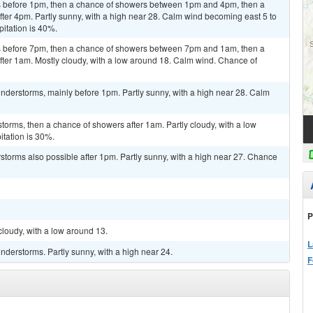
 before 1pm, then a chance of showers between 1pm and 4pm, then a
ter 4pm. Partly sunny, with a high near 28. Calm wind becoming east 5 to
pitation is 40%.
 before 7pm, then a chance of showers between 7pm and 1am, then a
ter 1am. Mostly cloudy, with a low around 18. Calm wind. Chance of
nderstorms, mainly before 1pm. Partly sunny, with a high near 28. Calm
torms, then a chance of showers after 1am. Partly cloudy, with a low
itation is 30%.
rstorms also possible after 1pm. Partly sunny, with a high near 27. Chance
P
cloudy, with a low around 13.
L
derstorms. Partly sunny, with a high near 24.
F