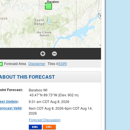
Forecast Area
Disclaimer
Tiles ©
ESRI
ABOUT THIS FORECAST
oint Forecast:
Baraboo WI
43.47°N 89.73°W (Elev. 902 m)
ast Update
:
9:31 am CDT Aug 8, 2026
orecast Valid
:
9am CDT Aug 8, 2026-6pm CDT Aug 14,
2026
Forecast Discussion