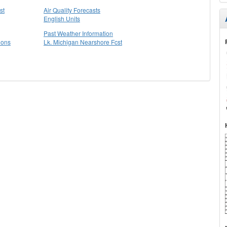
st
Air Quality Forecasts
English Units
Past Weather Information
ions
Lk. Michigan Nearshore Fcst