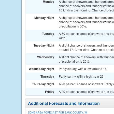
Monday
A chance of showers and thunderstorms
chance of showers and thunderstorms af
10 km/h in the morning. Chance of preci
Monday Night
A chance of showers and thunderstorms
chance of showers and thunderstorms af
precipitation is 50%.
Tuesday
A 50 percent chance of showers and thu
wind.
Tuesday Night
A slight chance of showers and thunders
around 17. Calm wind. Chance of precip
Wednesday
A slight chance of showers, with thunde
of precipitation is 20%.
Wednesday Night
Partly cloudy, with a low around 16.
Thursday
Partly sunny, with a high near 26.
Thursday Night
A 20 percent chance of showers. Partly 
Friday
A 20 percent chance of showers and thun
Additional Forecasts and Information
ZONE AREA FORECAST FOR SAUK COUNTY, WI