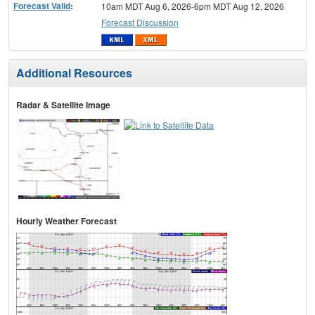
Forecast Valid
:
10am MDT Aug 6, 2026-6pm MDT Aug 12, 2026
Forecast Discussion
Additional Resources
Radar & Satellite Image
Hourly Weather Forecast