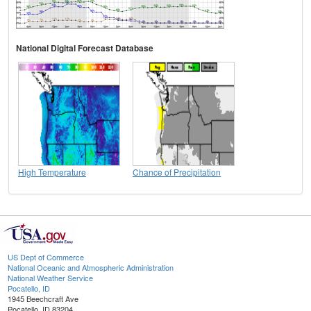
National Digital Forecast Database
High Temperature
Chance of Precipitation
US Dept of Commerce
National Oceanic and Atmospheric Administration
National Weather Service
Pocatello, ID
1945 Beechcraft Ave
Pocatello, ID 83204