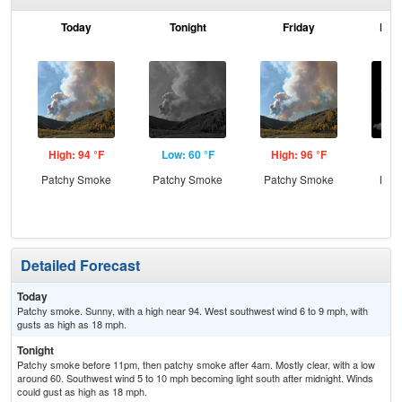
Today
Tonight
Friday
Frid
High: 94 °F
Low: 60 °F
High: 96 °F
Low
Patchy Smoke
Patchy Smoke
Patchy Smoke
Most
Detailed Forecast
Today
Patchy smoke. Sunny, with a high near 94. West southwest wind 6 to 9 mph, with
gusts as high as 18 mph.
Tonight
Patchy smoke before 11pm, then patchy smoke after 4am. Mostly clear, with a low
around 60. Southwest wind 5 to 10 mph becoming light south after midnight. Winds
could gust as high as 18 mph.