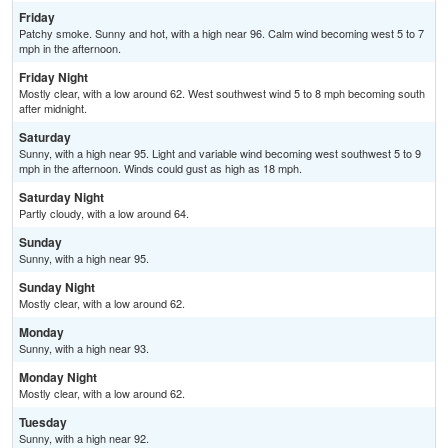
Friday
Patchy smoke. Sunny and hot, with a high near 96. Calm wind becoming west 5 to 7
mph in the afternoon.
Friday Night
Mostly clear, with a low around 62. West southwest wind 5 to 8 mph becoming south
after midnight.
Saturday
Sunny, with a high near 95. Light and variable wind becoming west southwest 5 to 9
mph in the afternoon. Winds could gust as high as 18 mph.
Saturday Night
Partly cloudy, with a low around 64.
Sunday
Sunny, with a high near 95.
Sunday Night
Mostly clear, with a low around 62.
Monday
Sunny, with a high near 93.
Monday Night
Mostly clear, with a low around 62.
Tuesday
Sunny, with a high near 92.