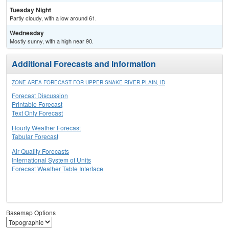
Tuesday Night
Partly cloudy, with a low around 61.
Wednesday
Mostly sunny, with a high near 90.
Additional Forecasts and Information
ZONE AREA FORECAST FOR UPPER SNAKE RIVER PLAIN, ID
Forecast Discussion
Printable Forecast
Text Only Forecast
Hourly Weather Forecast
Tabular Forecast
Air Quality Forecasts
International System of Units
Forecast Weather Table Interface
Basemap Options