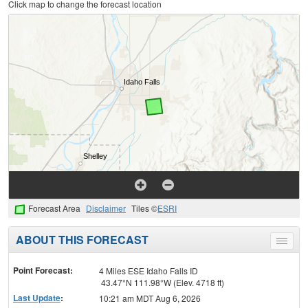
Click map to change the forecast location
Forecast Area
Disclaimer
Tiles ©
ESRI
ABOUT THIS FORECAST
Toggle
menu
Point Forecast:
4 Miles ESE Idaho Falls ID
43.47°N 111.98°W (Elev. 4718 ft)
Last Update
:
10:21 am MDT Aug 6, 2026