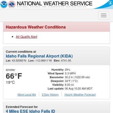
Toggle
naviga
Hazardous Weather Conditions
Air Quality Alert
Current conditions at
Idaho Falls Regional Airport (KIDA)
43.52083°N
112.06611°W
4741.0ft.
Lat:
Lon:
Elev:
smoke
29%
Humidity
66°F
S 3 MPH
Wind Speed
30.2 in (1022.69 mb)
Barometer
34°F (1°C)
Dewpoint
19°C
8.00 mi
Visibility
06 Aug 10:20 AM MDT
Last update
More Local Wx
3 Day History
Hourly
Weather
Forecast
Extended Forecast for
4 Miles ESE Idaho Falls ID