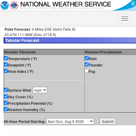
Toggle
naviga
Point Forecast:
4 Miles ESE Idaho Falls ID
43.47N 111.98W (Elev. 4718 ft)
Weather Elements
Weather/Precipitation
Temperature (°F)
Rain
Dewpoint (°F)
Thunder
Heat Index (°F)
Fog
Surface Wind
Sky Cover (%)
Precipitation Potential (%)
Relative Humidity (%)
48-Hour Period Starting: