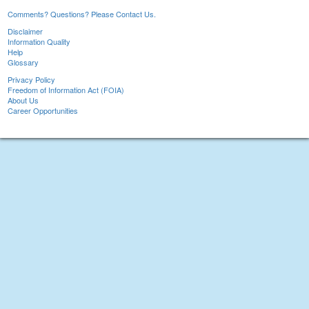
Comments? Questions? Please Contact Us.
Disclaimer
Information Quality
Help
Glossary
Privacy Policy
Freedom of Information Act (FOIA)
About Us
Career Opportunities