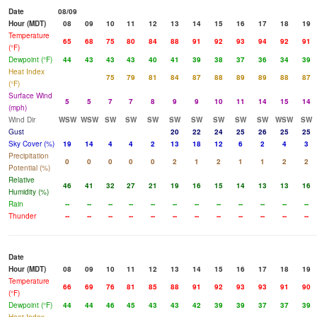
Date
08/09
Hour (MDT)
08
09
10
11
12
13
14
15
16
17
18
19
Temperature
65
68
75
80
84
88
91
92
93
94
92
91
(°F)
Dewpoint (°F)
44
43
43
43
40
41
39
38
37
36
34
39
Heat Index
75
79
81
84
87
88
89
89
88
87
(°F)
Surface Wind
5
5
7
7
8
9
9
10
11
14
15
14
(mph)
Wind Dir
WSW
WSW
SW
SW
SW
SW
SW
SW
SW
SW
WSW
SW
Gust
20
22
24
25
26
25
25
Sky Cover (%)
19
14
4
4
2
13
18
12
6
2
4
3
Precipitation
0
0
0
0
0
2
1
2
1
1
2
2
Potential (%)
Relative
46
41
32
27
21
19
16
15
14
13
13
16
Humidity (%)
Rain
--
--
--
--
--
--
--
--
--
--
--
--
Thunder
--
--
--
--
--
--
--
--
--
--
--
--
Date
Hour (MDT)
08
09
10
11
12
13
14
15
16
17
18
19
Temperature
66
69
76
81
85
88
91
92
93
93
91
90
(°F)
Dewpoint (°F)
44
44
46
45
43
43
42
39
39
37
37
39