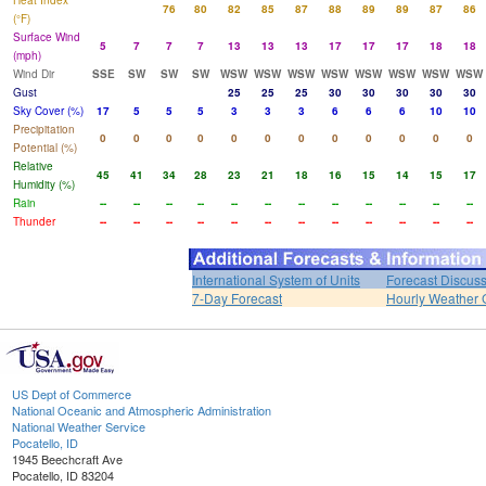
Heat Index
76
80
82
85
87
88
89
89
87
86
(°F)
Surface Wind
5
7
7
7
13
13
13
17
17
17
18
18
(mph)
Wind Dir
SSE
SW
SW
SW
WSW
WSW
WSW
WSW
WSW
WSW
WSW
WSW
Gust
25
25
25
30
30
30
30
30
Sky Cover (%)
17
5
5
5
3
3
3
6
6
6
10
10
Precipitation
0
0
0
0
0
0
0
0
0
0
0
0
Potential (%)
Relative
45
41
34
28
23
21
18
16
15
14
15
17
Humidity (%)
Rain
--
--
--
--
--
--
--
--
--
--
--
--
Thunder
--
--
--
--
--
--
--
--
--
--
--
--
International System of Units
Forecast Discus
7-Day Forecast
Hourly Weather 
US Dept of Commerce
National Oceanic and Atmospheric Administration
National Weather Service
Pocatello, ID
1945 Beechcraft Ave
Pocatello, ID 83204