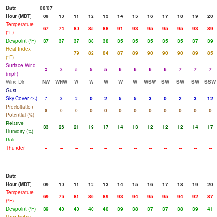
Date
08/07
Hour (MDT)
09
10
11
12
13
14
15
16
17
18
19
20
Temperature
67
74
80
85
88
91
93
95
95
95
93
89
(°F)
Dewpoint (°F)
37
37
37
38
38
35
35
35
35
35
37
39
Heat Index
79
82
84
87
89
90
90
90
89
85
(°F)
Surface Wind
3
3
5
5
5
6
6
6
6
7
7
7
(mph)
Wind Dir
NW
WNW
W
W
W
W
W
WSW
SW
SW
SW
SSW
Gust
Sky Cover (%)
7
3
2
0
2
5
5
3
0
2
3
12
Precipitation
0
0
0
0
0
0
0
0
0
0
0
0
Potential (%)
Relative
33
26
21
19
17
14
13
12
12
12
14
17
Humidity (%)
Rain
--
--
--
--
--
--
--
--
--
--
--
--
Thunder
--
--
--
--
--
--
--
--
--
--
--
--
Date
Hour (MDT)
09
10
11
12
13
14
15
16
17
18
19
20
Temperature
69
76
81
86
89
93
94
95
95
94
92
87
(°F)
Dewpoint (°F)
39
40
40
40
40
39
38
37
37
38
39
41