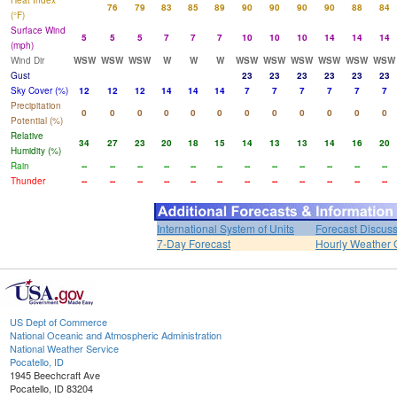
Heat Index
76
79
83
85
89
90
90
90
90
88
84
(°F)
Surface Wind
5
5
5
7
7
7
10
10
10
14
14
14
(mph)
Wind Dir
WSW
WSW
WSW
W
W
W
WSW
WSW
WSW
WSW
WSW
WSW
Gust
23
23
23
23
23
23
Sky Cover (%)
12
12
12
14
14
14
7
7
7
7
7
7
Precipitation
0
0
0
0
0
0
0
0
0
0
0
0
Potential (%)
Relative
34
27
23
20
18
15
14
13
13
14
16
20
Humidity (%)
Rain
--
--
--
--
--
--
--
--
--
--
--
--
Thunder
--
--
--
--
--
--
--
--
--
--
--
--
International System of Units
Forecast Discus
7-Day Forecast
Hourly Weather 
US Dept of Commerce
National Oceanic and Atmospheric Administration
National Weather Service
Pocatello, ID
1945 Beechcraft Ave
Pocatello, ID 83204