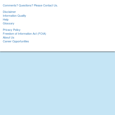
Comments? Questions? Please Contact Us.
Disclaimer
Information Quality
Help
Glossary
Privacy Policy
Freedom of Information Act (FOIA)
About Us
Career Opportunities