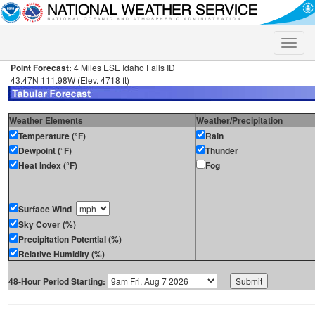
Toggle
naviga
Point Forecast:
4 Miles ESE Idaho Falls ID
43.47N 111.98W (Elev. 4718 ft)
Weather Elements
Weather/Precipitation
Temperature (°F)
Rain
Dewpoint (°F)
Thunder
Heat Index (°F)
Fog
Surface Wind
Sky Cover (%)
Precipitation Potential (%)
Relative Humidity (%)
48-Hour Period Starting: