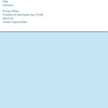
Help
Glossary
Privacy Policy
Freedom of Information Act (FOIA)
About Us
Career Opportunities