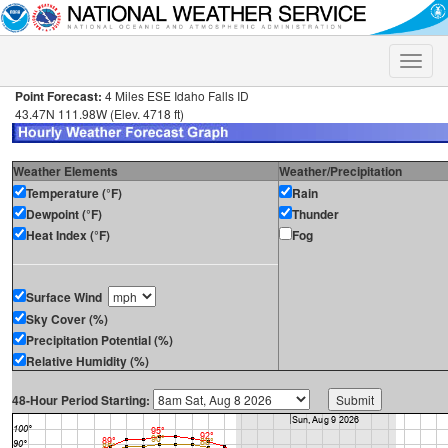
Toggle
naviga
Point Forecast:
4 Miles ESE Idaho Falls ID
43.47N 111.98W (Elev. 4718 ft)
Weather Elements
Weather/Precipitation
Temperature (°F)
Rain
Dewpoint (°F)
Thunder
Heat Index (°F)
Fog
Surface Wind
Sky Cover (%)
Precipitation Potential (%)
Relative Humidity (%)
48-Hour Period Starting: