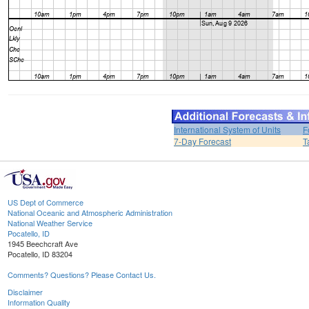
International System of Units
F
7-Day Forecast
T
US Dept of Commerce
National Oceanic and Atmospheric Administration
National Weather Service
Pocatello, ID
1945 Beechcraft Ave
Pocatello, ID 83204
Comments? Questions? Please Contact Us.
Disclaimer
Information Quality