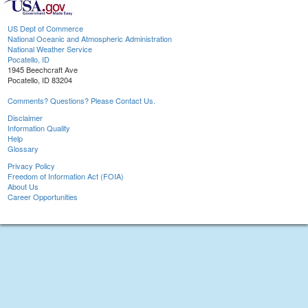
US Dept of Commerce
National Oceanic and Atmospheric Administration
National Weather Service
Pocatello, ID
1945 Beechcraft Ave
Pocatello, ID 83204
Comments? Questions? Please Contact Us.
Disclaimer
Information Quality
Help
Glossary
Privacy Policy
Freedom of Information Act (FOIA)
About Us
Career Opportunities