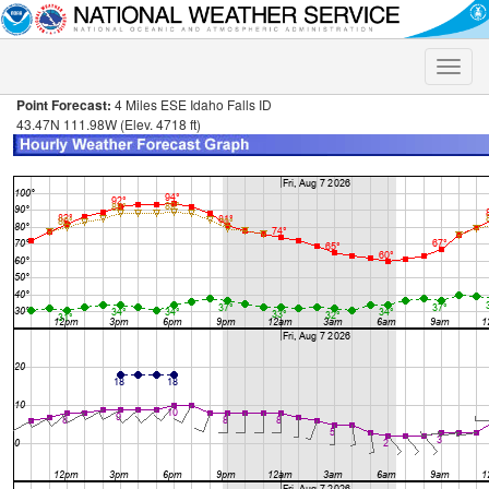
Toggle
naviga
Point Forecast:
4 Miles ESE Idaho Falls ID
43.47N 111.98W (Elev. 4718 ft)