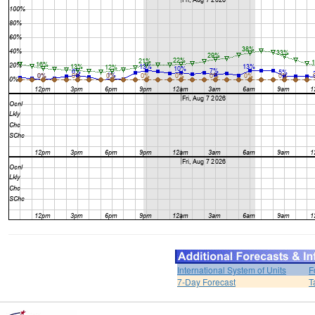
International System of Units
F
7-Day Forecast
T