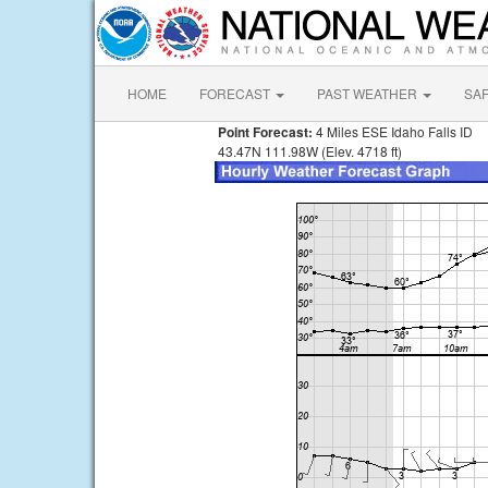
HOME
FORECAST
PAST WEATHER
SA
Point Forecast:
4 Miles ESE Idaho Falls ID
43.47N 111.98W (Elev. 4718 ft)