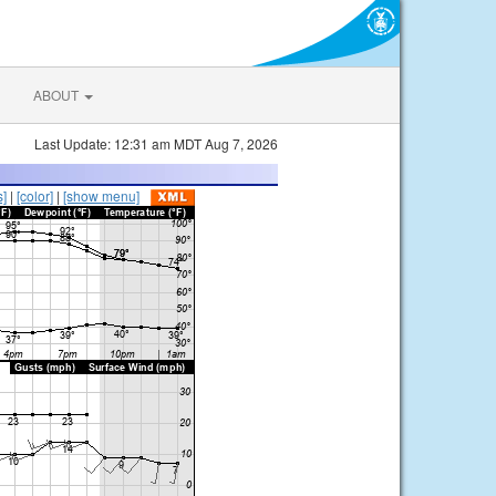
ABOUT
Last Update: 12:31 am MDT Aug 7, 2026
s]
|
[color]
|
[show menu]