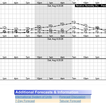
International System of Units
Forecast Discussion
7-Day Forecast
Tabular Forecast