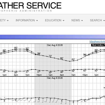
FETY
INFORMATION
EDUCATION
NEWS
SEARCH
[dashes/dot