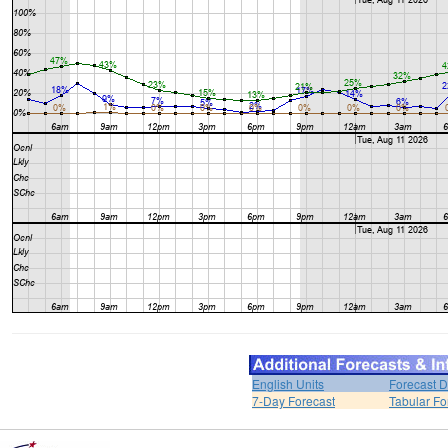
English Units
Forecast D
7-Day Forecast
Tabular Fo