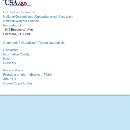
US Dept of Commerce
National Oceanic and Atmospheric Administration
National Weather Service
Pocatello, ID
1945 Beechcraft Ave
Pocatello, ID 83204
Comments? Questions? Please Contact Us.
Disclaimer
Information Quality
Help
Glossary
Privacy Policy
Freedom of Information Act (FOIA)
About Us
Career Opportunities