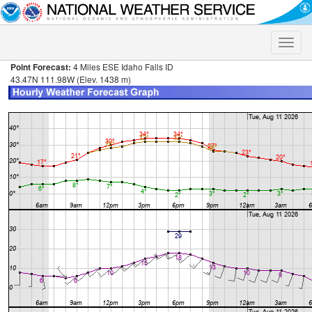
Toggle
naviga
Point Forecast:
4 Miles ESE Idaho Falls ID
43.47N 111.98W (Elev. 1438 m)