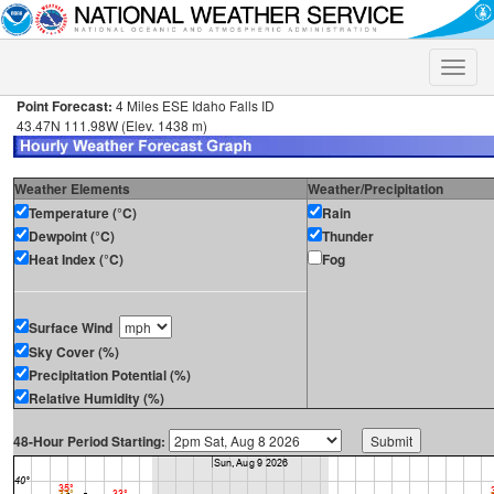
Toggle
naviga
Point Forecast:
4 Miles ESE Idaho Falls ID
43.47N 111.98W (Elev. 1438 m)
Weather Elements
Weather/Precipitation
Temperature (°C)
Rain
Dewpoint (°C)
Thunder
Heat Index (°C)
Fog
Surface Wind
Sky Cover (%)
Precipitation Potential (%)
Relative Humidity (%)
48-Hour Period Starting: