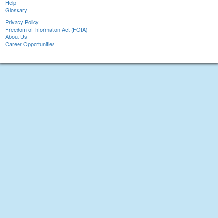
Help
Glossary
Privacy Policy
Freedom of Information Act (FOIA)
About Us
Career Opportunities