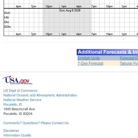
English Units
Forecast D
7-Day Forecast
Tabular Fo
US Dept of Commerce
National Oceanic and Atmospheric Administration
National Weather Service
Pocatello, ID
1945 Beechcraft Ave
Pocatello, ID 83204
Comments? Questions? Please Contact Us.
Disclaimer
Information Quality