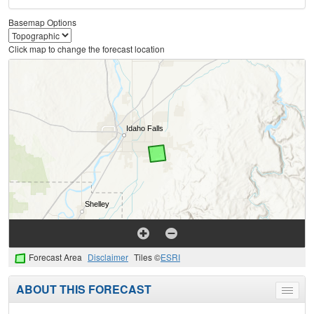
Basemap Options
Click map to change the forecast location
Forecast Area
Disclaimer
Tiles ©
ESRI
ABOUT THIS FORECAST
Toggle
menu