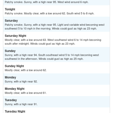
Patchy smoke. Sunny, with a high near 95. West wind around 6 mph.
Tonight
Patchy smoke. Mostly clear, with a low around 62. South wind 5 to 8 mph.
Saturday
Patchy smoke. Sunny, with a high near 95. Light and variable wind becoming west
southwest 5 to 10 mph in the morning. Winds could gust as high as 23 mph.
Saturday Night
Mostly clear, with a low around 63. West southwest wind 6 to 14 mph becoming
south after midnight. Winds could gust as high as 23 mph.
Sunday
Sunny, with a high near 94. South southeast wind 5 to 14 mph becoming west
southwest in the afternoon. Winds could gust as high as 25 mph.
Sunday Night
Mostly clear, with a low around 62.
Monday
Sunny, with a high near 92.
Monday Night
Mostly clear, with a low around 61.
Tuesday
Sunny, with a high near 91.
Tuesday Night