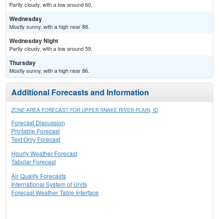
Partly cloudy, with a low around 60.
Wednesday
Mostly sunny, with a high near 88.
Wednesday Night
Partly cloudy, with a low around 59.
Thursday
Mostly sunny, with a high near 86.
Additional Forecasts and Information
ZONE AREA FORECAST FOR UPPER SNAKE RIVER PLAIN, ID
Forecast Discussion
Printable Forecast
Text Only Forecast
Hourly Weather Forecast
Tabular Forecast
Air Quality Forecasts
International System of Units
Forecast Weather Table Interface