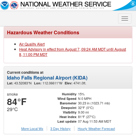
Toggle
naviga
Hazardous Weather Conditions
Air Quality Alert
Heat Advisory in effect from August 7, 09:24 AM MDT until August
8, 11:00 PM MDT
Current conditions at
Idaho Falls Regional Airport (KIDA)
43.52083°N
112.06611°W
4741.0ft.
Lat:
Lon:
Elev:
smoke
15%
Humidity
84°F
N 0 MPH
Wind Speed
30.23 in (1023.71 mb)
Barometer
32°F (0°C)
Dewpoint
29°C
9.00 mi
Visibility
81°F (27°C)
Heat Index
07 Aug 11:53 AM MDT
Last update
More Local Wx
3 Day History
Hourly
Weather
Forecast