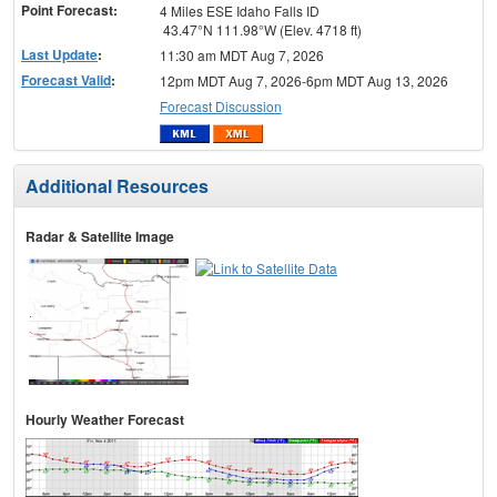
Point Forecast:
4 Miles ESE Idaho Falls ID
43.47°N 111.98°W (Elev. 4718 ft)
Last Update
:
11:30 am MDT Aug 7, 2026
Forecast Valid
:
12pm MDT Aug 7, 2026-6pm MDT Aug 13, 2026
Forecast Discussion
Additional Resources
Radar & Satellite Image
Hourly Weather Forecast