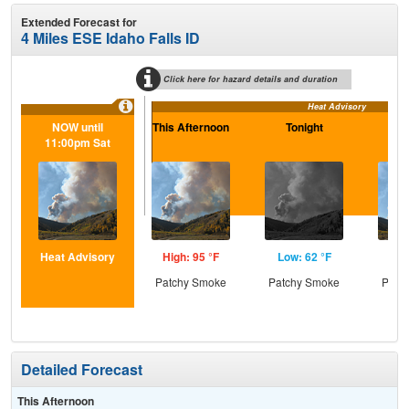
Extended Forecast for
4 Miles ESE Idaho Falls ID
Click here for hazard details and duration
Heat Advisory
NOW until
This Afternoon
Tonight
Sa
11:00pm Sat
Heat Advisory
High: 95 °F
Low: 62 °F
Hig
Patchy Smoke
Patchy Smoke
Patc
Detailed Forecast
This Afternoon