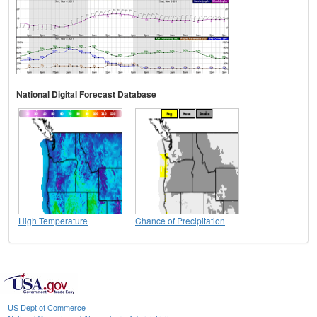
National Digital Forecast Database
High Temperature
Chance of Precipitation
US Dept of Commerce