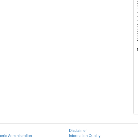
Disclaimer
eric Administration
Information Quality