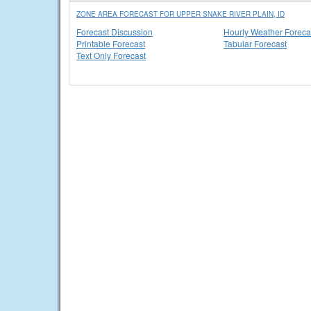
ZONE AREA FORECAST FOR UPPER SNAKE RIVER PLAIN, ID
Forecast Discussion
Hourly Weather Foreca
Printable Forecast
Tabular Forecast
Text Only Forecast