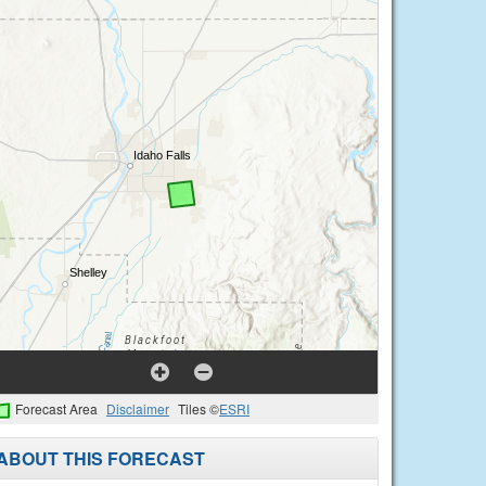
Forecast Area
Disclaimer
Tiles ©
ESRI
ABOUT THIS FORECAST