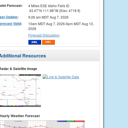
oint Forecast:
4 Miles ESE Idaho Falls ID
43.47°N 111.98°W (Elev. 4718 ft)
ast Update
:
9:26 am MDT Aug 7, 2026
orecast Valid
:
10am MDT Aug 7, 2026-6pm MDT Aug 13,
2026
Forecast Discussion
Additional Resources
Radar & Satellite Image
Hourly Weather Forecast