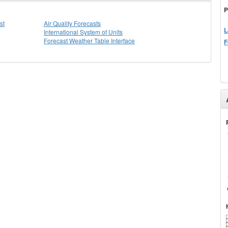
P
st
Air Quality Forecasts
L
International System of Units
Forecast Weather Table Interface
F