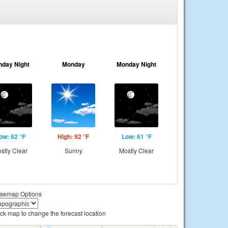
nday Night
Monday
Monday Night
ow: 62 °F
High: 92 °F
Low: 61 °F
stly Clear
Sunny
Mostly Clear
semap Options
ick map to change the forecast location