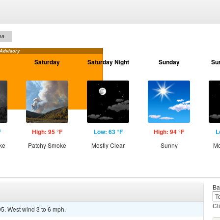
on
 Advisory
Saturday
Saturday Night
Sunday
Su
F
High: 95 °F
Low: 63 °F
High: 94 °F
L
ke
Patchy Smoke
Mostly Clear
Sunny
Mo
Ba
Cl
95. West wind 3 to 6 mph.