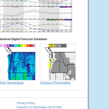
National Digital Forecast Database
High Temperature
Chance of Precipitation
Privacy Policy
Freedom of Information Act (FOIA)