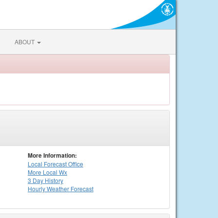
ABOUT
More Information:
Local
Forecast Office
More Local Wx
3 Day History
Hourly
Weather
Forecast