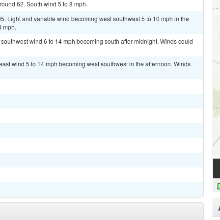
around 62. South wind 5 to 8 mph.
95. Light and variable wind becoming west southwest 5 to 10 mph in the
3 mph.
t southwest wind 6 to 14 mph becoming south after midnight. Winds could
heast wind 5 to 14 mph becoming west southwest in the afternoon. Winds