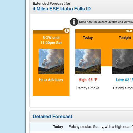
Extended Forecast for
4 Miles ESE Idaho Falls ID
Click here for hazard details and durati
Heat
NOW until
Today
Tonight
11:00pm Sat
Heat Advisory
High: 95 °F
Low: 62 °
Patchy Smoke
Patchy Smo
Detailed Forecast
Today
Patchy smoke. Sunny, with a high near 