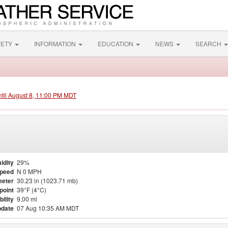
FETY
INFORMATION
EDUCATION
NEWS
SEARCH
ntil August 8, 11:00 PM MDT
idity
29%
Speed
N 0 MPH
eter
30.23 in (1023.71 mb)
point
39°F (4°C)
bility
9.00 mi
pdate
07 Aug 10:35 AM MDT