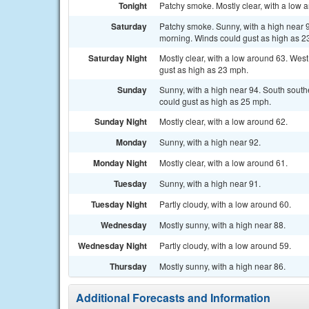
Tonight
Patchy smoke. Mostly clear, with a low 
Saturday
Patchy smoke. Sunny, with a high near 
morning. Winds could gust as high as 2
Saturday Night
Mostly clear, with a low around 63. Wes
gust as high as 23 mph.
Sunday
Sunny, with a high near 94. South sout
could gust as high as 25 mph.
Sunday Night
Mostly clear, with a low around 62.
Monday
Sunny, with a high near 92.
Monday Night
Mostly clear, with a low around 61.
Tuesday
Sunny, with a high near 91.
Tuesday Night
Partly cloudy, with a low around 60.
Wednesday
Mostly sunny, with a high near 88.
Wednesday Night
Partly cloudy, with a low around 59.
Thursday
Mostly sunny, with a high near 86.
Additional Forecasts and Information