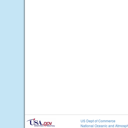
US Dept of Commerce
National Oceanic and Atmosph