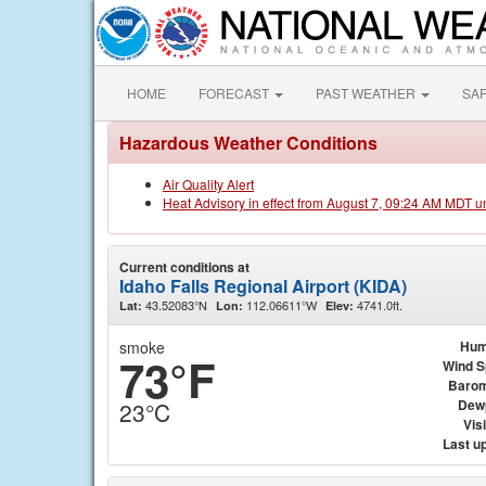
HOME
FORECAST
PAST WEATHER
SA
Hazardous Weather Conditions
Air Quality Alert
Heat Advisory in effect from August 7, 09:24 AM MDT u
Current conditions at
Idaho Falls Regional Airport (KIDA)
43.52083°N
112.06611°W
4741.0ft.
Lat:
Lon:
Elev:
smoke
Hum
73°F
Wind 
Barom
Dew
23°C
Visi
Last u