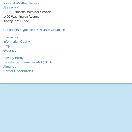
National Weather Service
Albany, NY
ETEC - National Weather Service
1400 Washington Avenue
Albany, NY 12222
Comments? Questions? Please Contact Us.
Disclaimer
Information Quality
Help
Glossary
Privacy Policy
Freedom of Information Act (FOIA)
About Us
Career Opportunities