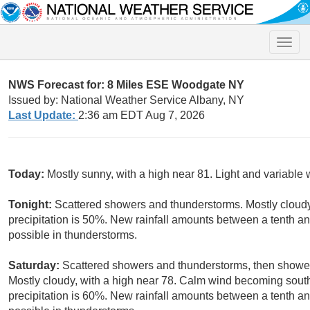
Toggle
naviga
NWS Forecast for: 8 Miles ESE Woodgate NY
Issued by: National Weather Service Albany, NY
Last Update:
2:36 am EDT Aug 7, 2026
Today:
Mostly sunny, with a high near 81. Light and variable 
Tonight:
Scattered showers and thunderstorms. Mostly cloudy
precipitation is 50%. New rainfall amounts between a tenth an
possible in thunderstorms.
Saturday:
Scattered showers and thunderstorms, then showers
Mostly cloudy, with a high near 78. Calm wind becoming sout
precipitation is 60%. New rainfall amounts between a tenth an