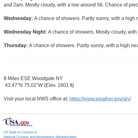
and 2am. Mostly cloudy, with a low around 56. Chance of preci
Wednesday:
A chance of showers. Partly sunny, with a high 
Wednesday Night:
A chance of showers. Mostly cloudy, with
Thursday:
A chance of showers. Partly sunny, with a high nea
8 Miles ESE Woodgate NY
43.47°N 75.02°W (Elev. 1601 ft)
Visit your local NWS office at:
https://www.weather.gov/aly/
US Dept of Commerce
National Oceanic and Atmospheric Administration