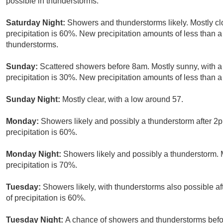
possible in thunderstorms.
Saturday Night:
Showers and thunderstorms likely. Mostly c
precipitation is 60%. New precipitation amounts of less than a
thunderstorms.
Sunday:
Scattered showers before 8am. Mostly sunny, with a
precipitation is 30%. New precipitation amounts of less than a 
Sunday Night:
Mostly clear, with a low around 57.
Monday:
Showers likely and possibly a thunderstorm after 2p
precipitation is 60%.
Monday Night:
Showers likely and possibly a thunderstorm. 
precipitation is 70%.
Tuesday:
Showers likely, with thunderstorms also possible af
of precipitation is 60%.
Tuesday Night:
A chance of showers and thunderstorms bef