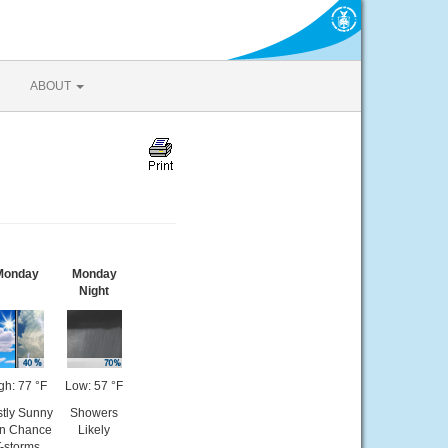
ABOUT
Monday
Monday
Night
gh: 77 °F
Low: 57 °F
tly Sunny
Showers
en Chance
Likely
-storms