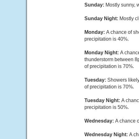
Sunday:
Mostly sunny, w
Sunday Night:
Mostly cl
Monday:
A chance of sh
precipitation is 40%.
Monday Night:
A chance
thunderstorm between 8p
of precipitation is 70%.
Tuesday:
Showers likely
of precipitation is 70%.
Tuesday Night:
A chanc
precipitation is 50%.
Wednesday:
A chance o
Wednesday Night:
A ch