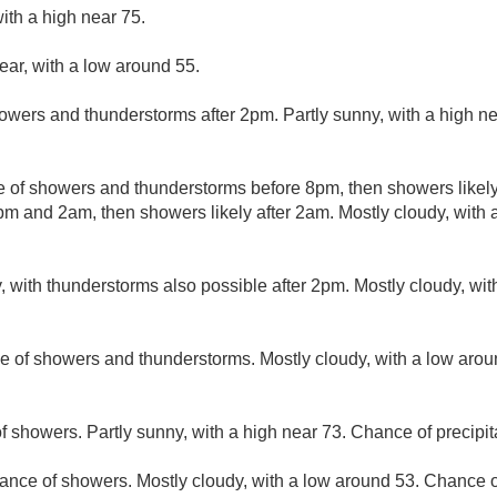
ith a high near 75.
ear, with a low around 55.
owers and thunderstorms after 2pm. Partly sunny, with a high n
 of showers and thunderstorms before 8pm, then showers likely
m and 2am, then showers likely after 2am. Mostly cloudy, with
, with thunderstorms also possible after 2pm. Mostly cloudy, wi
e of showers and thunderstorms. Mostly cloudy, with a low aro
f showers. Partly sunny, with a high near 73. Chance of precipit
ance of showers. Mostly cloudy, with a low around 53. Chance of