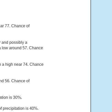
ear 77. Chance of
 and possibly a
 a low around 57. Chance
th a high near 74. Chance
und 56. Chance of
ation is 30%.
 precipitation is 40%.