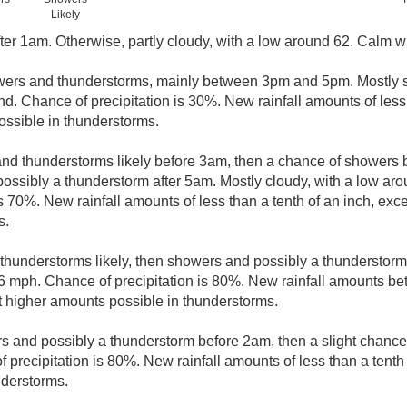
Likely
ter 1am. Otherwise, partly cloudy, with a low around 62. Calm w
wers and thunderstorms, mainly between 3pm and 5pm. Mostly s
nd. Chance of precipitation is 30%. New rainfall amounts of less 
ssible in thunderstorms.
nd thunderstorms likely before 3am, then a chance of shower
possibly a thunderstorm after 5am. Mostly cloudy, with a low ar
s 70%. New rainfall amounts of less than a tenth of an inch, ex
s.
hunderstorms likely, then showers and possibly a thunderstorm
6 mph. Chance of precipitation is 80%. New rainfall amounts be
pt higher amounts possible in thunderstorms.
 and possibly a thunderstorm before 2am, then a slight chanc
precipitation is 80%. New rainfall amounts of less than a tenth 
nderstorms.