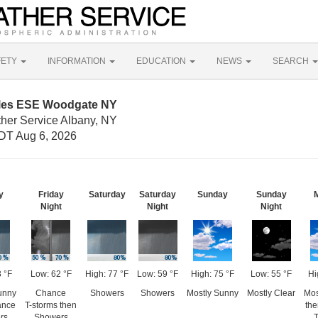
FETY
INFORMATION
EDUCATION
NEWS
SEARCH
iles ESE Woodgate NY
ther Service Albany, NY
DT Aug 6, 2026
y
Friday
Saturday
Saturday
Sunday
Sunday
Night
Night
Night
3 °F
Low: 62 °F
High: 77 °F
Low: 59 °F
High: 75 °F
Low: 55 °F
Hi
unny
Chance
Showers
Showers
Mostly Sunny
Mostly Clear
Mos
ance
T-storms then
th
rs
Showers
T