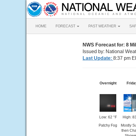
HOME
FORECAST
PAST WEATHER
SA
NWS Forecast for: 8 M
Issued by: National Wea
Last Update:
8:37 pm E
Overnight
Frida
Low: 62 °F
High: 8
Patchy Fog
Mostly S
then Ch
Showe