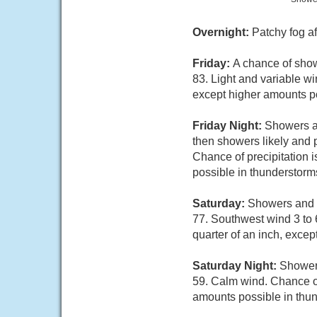
Overnight:
Patchy fog af
Friday:
A chance of sho
83. Light and variable wi
except higher amounts po
Friday Night:
Showers a
then showers likely and 
Chance of precipitation i
possible in thunderstorm
Saturday:
Showers and t
77. Southwest wind 3 to 
quarter of an inch, exce
Saturday Night:
Showers
59. Calm wind. Chance of 
amounts possible in thu