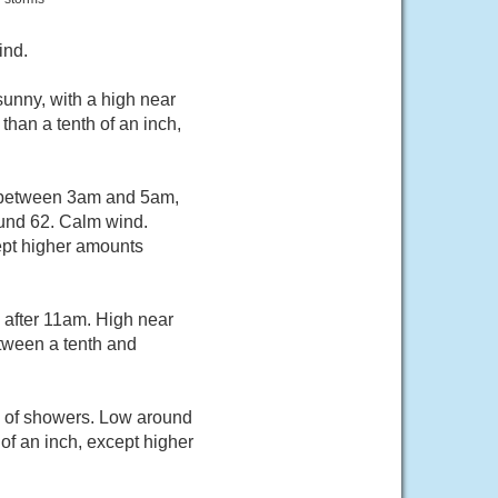
ind.
unny, with a high near
than a tenth of an inch,
s between 3am and 5am,
ound 62. Calm wind.
cept higher amounts
 after 11am. High near
tween a tenth and
e of showers. Low around
of an inch, except higher