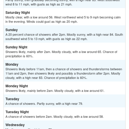
wind 8 to 11 mph, with gusts as high as 21 mph.
Saturday Night
Mostly clear, with a low around 56. West northwest wind 5 to 9 mph becoming calm
in the evening. Winds could gust as high as 20 mph.
Sunday
A 20 percent chance of showers after 2pm. Mostly sunny, with a high near 84. South
southwest wind 5 to 13 mph, with gusts as high as 22 mph.
Sunday Night
Showers likely, mainly after 2am. Mostly cloudy, with a low around 65. Chance of
precipitation is 60%.
Monday
Showers likely before 11am, then a chance of showers and thunderstorms between
11am and 2pm, then showers likely and possibly a thunderstorm after 2pm. Mostly
cloudy, with a high near 83. Chance of precipitation is 60%.
Monday Night
Showers likely, mainly before 2am. Mostly cloudy, with a low around 61.
Tuesday
A chance of showers. Partly sunny, with a high near 79.
Tuesday Night
A chance of showers before 2am. Mostly cloudy, with a low around 58.
Wednesday