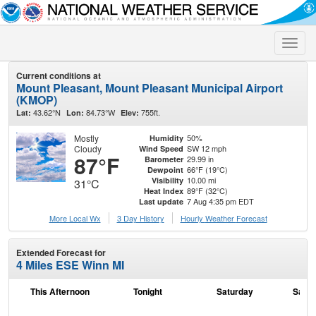
Toggle
naviga
Current conditions at
Mount Pleasant, Mount Pleasant Municipal Airport
(KMOP)
43.62°N
84.73°W
755ft.
Lat:
Lon:
Elev:
Mostly
50%
Humidity
Cloudy
SW 12 mph
Wind Speed
87°F
29.99 in
Barometer
66°F (19°C)
Dewpoint
10.00 mi
Visibility
31°C
89°F (32°C)
Heat Index
7 Aug 4:35 pm EDT
Last update
More Local Wx
3 Day History
Hourly
Weather
Forecast
Extended Forecast for
4 Miles ESE Winn MI
This Afternoon
Tonight
Saturday
Satur