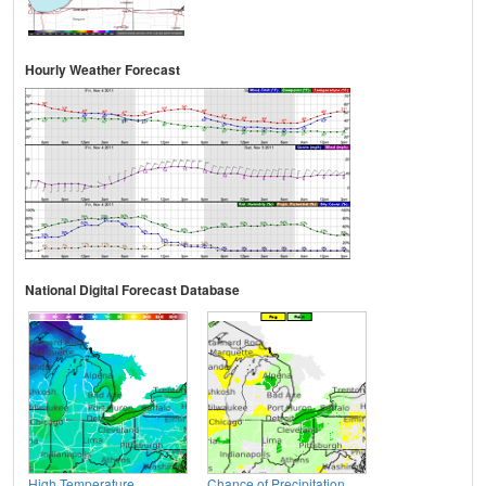
Hourly Weather Forecast
National Digital Forecast Database
High Temperature
Chance of Precipitation