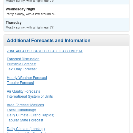
Mostly sunny, with a high near 79.
Wednesday Night
Partly cloudy, with a low around 56.
Thursday
Mostly sunny, with a high near 77.
Additional Forecasts and Information
ZONE AREA FORECAST FOR ISABELLA COUNTY, MI
Forecast Discussion
Printable Forecast
Text Only Forecast
Hourly Weather Forecast
Tabular Forecast
Air Quality Forecasts
International System of Units
Area Forecast Matrices
Local Climatology
Daily Climate (Grand Rapids)
Tabular State Forecast
Daily Climate (Lansing)