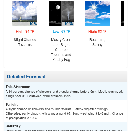
High: 84 °F
Low: 67 °F
High: 83 °F
Low
Slight Chance
Mostly Clear
Becoming
Most
T-storms
then Slight
Sunny
Chance
T-storms and
Patchy Fog
Detailed Forecast
This Afternoon
A 10 percent chance of showers and thunderstorms before 5pm. Mostly sunny, with
a high near 84. Southwest wind around 9 mph.
Tonight
A slight chance of showers and thunderstorms. Patchy fog after midnight.
Otherwise, partly cloudy, with a low around 67. Southwest wind 3 to 8 mph. Chance
of precipitation is 10%.
Saturday
Partly sunny, then gradually becoming sunny, with a high near 83. West southwest