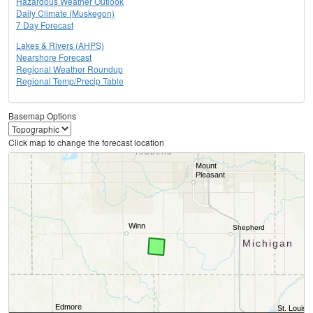
Hazardous Weather Outlook
Daily Climate (Muskegon)
7 Day Forecast
Lakes & Rivers (AHPS)
Nearshore Forecast
Regional Weather Roundup
Regional Temp/Precip Table
Basemap Options
Click map to change the forecast location