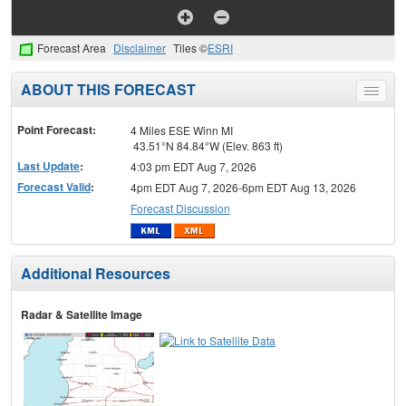
Forecast Area
Disclaimer
Tiles ©
ESRI
ABOUT THIS FORECAST
Toggle
menu
Point Forecast:
4 Miles ESE Winn MI
43.51°N 84.84°W (Elev. 863 ft)
Last Update
:
4:03 pm EDT Aug 7, 2026
Forecast Valid
:
4pm EDT Aug 7, 2026-6pm EDT Aug 13, 2026
Forecast Discussion
Additional Resources
Radar & Satellite Image