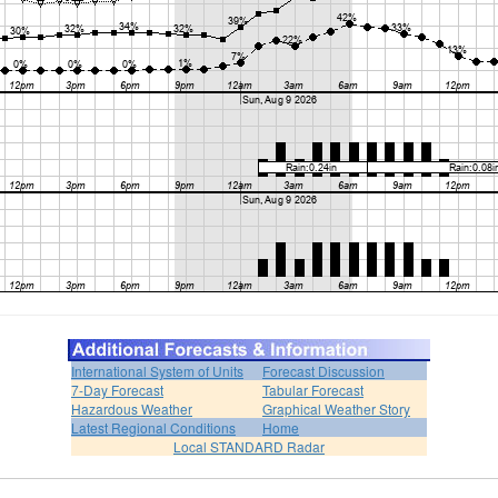
International System of Units
Forecast Discussion
7-Day Forecast
Tabular Forecast
Hazardous Weather
Graphical Weather Story
Latest Regional Conditions
Home
Local STANDARD Radar