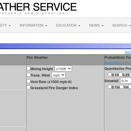
FETY
INFORMATION
EDUCATION
NEWS
SEARCH
[sol
Fire Weather
Probabilistic F
Description
|
Sur
Quantitative Pre
Mixing Height
0.10
0.25
Trans. Wind
Snowfall
Vent Rate (x1000 mph-ft)
0.1in
1in
Grassland Fire Danger Index