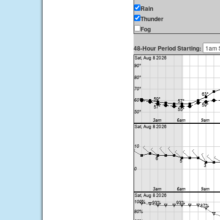
Rain
Thunder
Fog
48-Hour Period Starting: