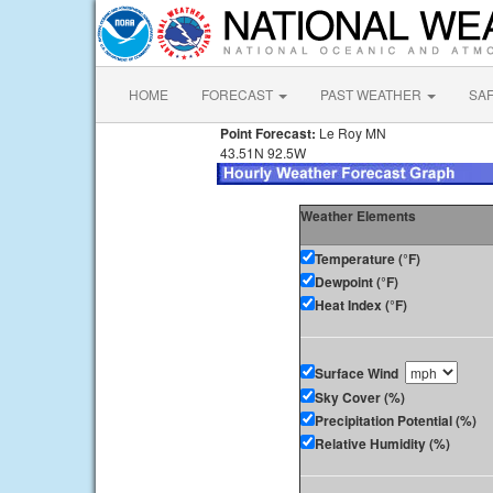
HOME
FORECAST
PAST WEATHER
SA
Point Forecast:
Le Roy MN
43.51N 92.5W
Weather Elements
Temperature (°F)
Dewpoint (°F)
Heat Index (°F)
Surface Wind
Sky Cover (%)
Precipitation Potential (%)
Relative Humidity (%)