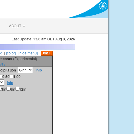
ABOUT
Last Update: 1:26 am CDT Aug 8, 2026
id]
|
[color]
|
[hide menu]
orecasts
(Experimental)
vey
cipitation
info
0.50
1.00
info
3in
6in
12in