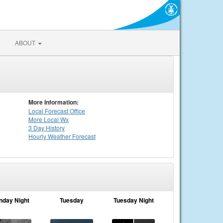
ABOUT
More Information:
Local
Forecast Office
More Local Wx
3 Day History
Hourly
Weather
Forecast
nday Night
Tuesday
Tuesday Night