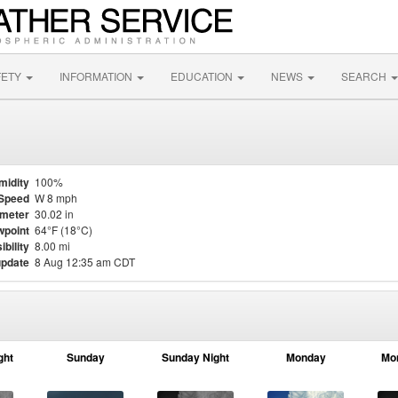
FETY
INFORMATION
EDUCATION
NEWS
SEARCH
midity
100%
Speed
W 8 mph
meter
30.02 in
point
64°F (18°C)
ibility
8.00 mi
update
8 Aug 12:35 am CDT
ght
Sunday
Sunday Night
Monday
Mo