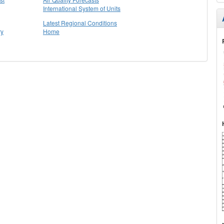
International System of Units
Latest Regional Conditions
ry
Home