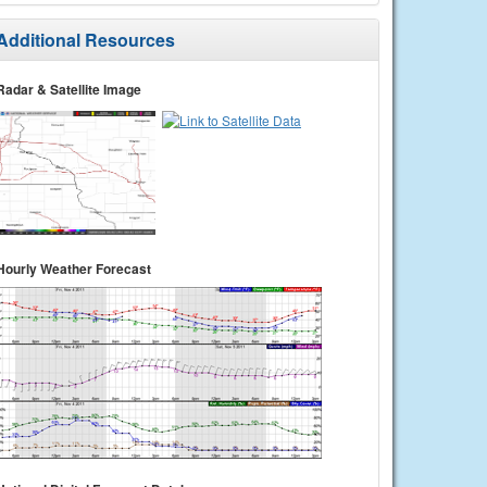
Additional Resources
Radar & Satellite Image
Hourly Weather Forecast