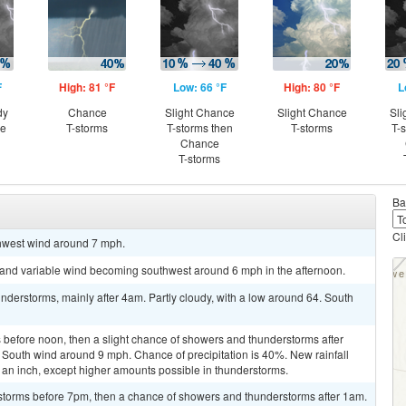
F
High: 81 °F
Low: 66 °F
High: 80 °F
L
dy
Chance
Slight Chance
Slight Chance
Sli
ce
T-storms
T-storms then
T-storms
T-
Chance
T-storms
Ba
Cl
thwest wind around 7 mph.
t and variable wind becoming southwest around 6 mph in the afternoon.
derstorms, mainly after 4am. Partly cloudy, with a low around 64. South
before noon, then a slight chance of showers and thunderstorms after
. South wind around 9 mph. Chance of precipitation is 40%. New rainfall
 an inch, except higher amounts possible in thunderstorms.
storms before 7pm, then a chance of showers and thunderstorms after 1am.