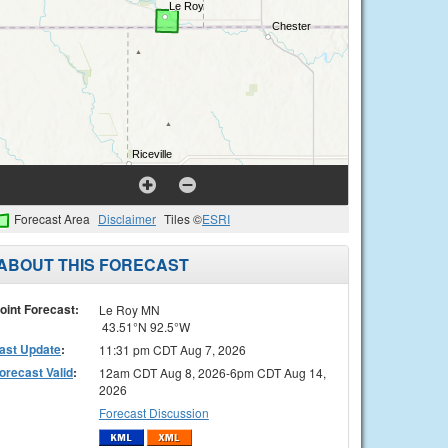
Forecast Area
Disclaimer
Tiles ©
ESRI
ABOUT THIS FORECAST
oint Forecast:
Le Roy MN
43.51°N 92.5°W
ast Update
:
11:31 pm CDT Aug 7, 2026
orecast Valid
:
12am CDT Aug 8, 2026-6pm CDT Aug 14,
2026
Forecast Discussion