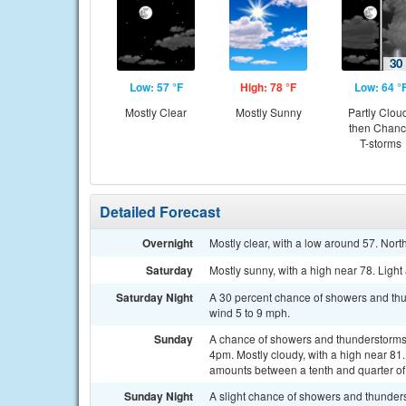
Low: 57 °F
High: 78 °F
Low: 64 °
Mostly Clear
Mostly Sunny
Partly Clou
then Chan
T-storms
Detailed Forecast
Overnight
Mostly clear, with a low around 57. Nor
Saturday
Mostly sunny, with a high near 78. Ligh
Saturday Night
A 30 percent chance of showers and thun
wind 5 to 9 mph.
Sunday
A chance of showers and thunderstorms 
4pm. Mostly cloudy, with a high near 81
amounts between a tenth and quarter of
Sunday Night
A slight chance of showers and thunder