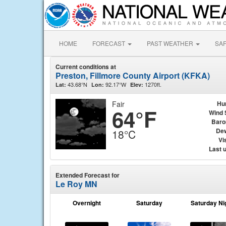
HOME
FORECAST
PAST WEATHER
SA
Current conditions at
Preston, Fillmore County Airport (KFKA)
43.68°N
92.17°W
1270ft.
Lat:
Lon:
Elev:
Fair
Hu
64°F
Wind 
Baro
Dew
18°C
Vis
Last 
Extended Forecast for
Le Roy MN
Overnight
Saturday
Saturday Ni