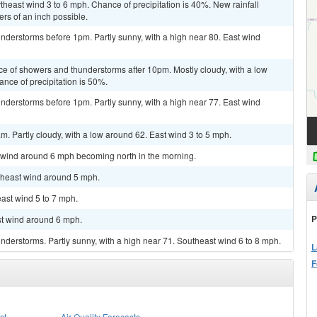
theast wind 3 to 6 mph. Chance of precipitation is 40%. New rainfall
rs of an inch possible.
nderstorms before 1pm. Partly sunny, with a high near 80. East wind
ce of showers and thunderstorms after 10pm. Mostly cloudy, with a low
nce of precipitation is 50%.
nderstorms before 1pm. Partly sunny, with a high near 77. East wind
m. Partly cloudy, with a low around 62. East wind 3 to 5 mph.
h wind around 6 mph becoming north in the morning.
rtheast wind around 5 mph.
east wind 5 to 7 mph.
P
st wind around 6 mph.
derstorms. Partly sunny, with a high near 71. Southeast wind 6 to 8 mph.
L
F
st
Air Quality Forecasts