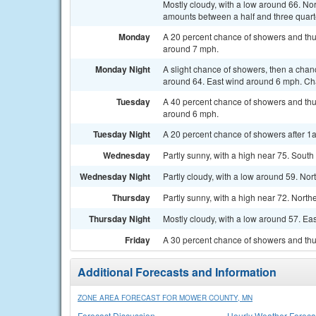
Mostly cloudy, with a low around 66. Nor
amounts between a half and three quarte
Monday
A 20 percent chance of showers and thu
around 7 mph.
Monday Night
A slight chance of showers, then a chan
around 64. East wind around 6 mph. Cha
Tuesday
A 40 percent chance of showers and thu
around 6 mph.
Tuesday Night
A 20 percent chance of showers after 1a
Wednesday
Partly sunny, with a high near 75. Sout
Wednesday Night
Partly cloudy, with a low around 59. No
Thursday
Partly sunny, with a high near 72. North
Thursday Night
Mostly cloudy, with a low around 57. Ea
Friday
A 30 percent chance of showers and thun
Additional Forecasts and Information
ZONE AREA FORECAST FOR MOWER COUNTY, MN
Forecast Discussion
Hourly Weather Foreca