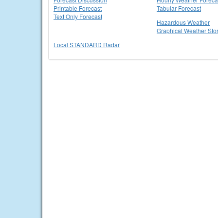
Printable Forecast
Tabular Forecast
Text Only Forecast
Hazardous Weather
Graphical Weather Sto
Local STANDARD Radar