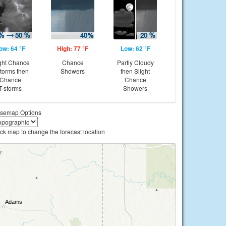
ow: 64 °F
High: 77 °F
Low: 62 °F
ght Chance
Chance
Partly Cloudy
storms then
Showers
then Slight
Chance
Chance
T-storms
Showers
semap Options
ick map to change the forecast location