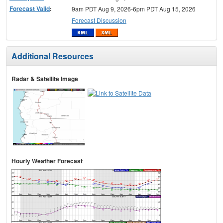
Forecast Valid
:
9am PDT Aug 9, 2026-6pm PDT Aug 15, 2026
Forecast Discussion
Additional Resources
Radar & Satellite Image
Hourly Weather Forecast