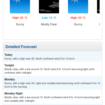
High: 25 °C
Low: 12 °C
High: 24 °C
Low
Sunny
Mostly Clear
Sunny
Most
Detailed Forecast
Today
Sunny, with a high near 25. North northwest wind 5 to 14 km/h.
Tonight
Mostly clear, with a low around 12. North wind 9 to 14 km/h becoming light north
northeast after midnight.
Monday
Sunny, with a high near 24. Light and variable wind becoming north northwest 9 to 14
km/h in the morning.
Monday Night
Mostly clear, with a low around 13. North northwest wind 9 to 14 km/h becoming light
and variable after midnight.