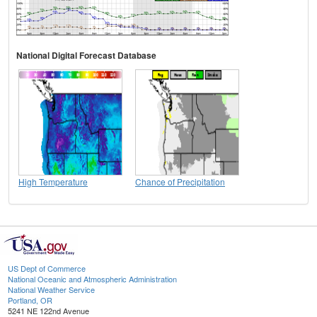
National Digital Forecast Database
High Temperature
Chance of Precipitation
US Dept of Commerce
National Oceanic and Atmospheric Administration
National Weather Service
Portland, OR
5241 NE 122nd Avenue