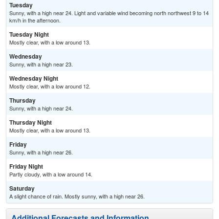
Tuesday
Sunny, with a high near 24. Light and variable wind becoming north northwest 9 to 14
km/h in the afternoon.
Tuesday Night
Mostly clear, with a low around 13.
Wednesday
Sunny, with a high near 23.
Wednesday Night
Mostly clear, with a low around 12.
Thursday
Sunny, with a high near 24.
Thursday Night
Mostly clear, with a low around 13.
Friday
Sunny, with a high near 26.
Friday Night
Partly cloudy, with a low around 14.
Saturday
A slight chance of rain. Mostly sunny, with a high near 26.
Additional Forecasts and Information