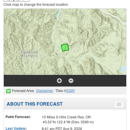
Click map to change the forecast location
Forecast Area
Disclaimer
Tiles ©
ESRI
ABOUT THIS FORECAST
Toggle
menu
Point Forecast:
10 Miles S Hills Creek Res. OR
43.53°N 122.4°W (Elev. 3599 m)
Last Update
:
8:41 am PDT Aug 9, 2026