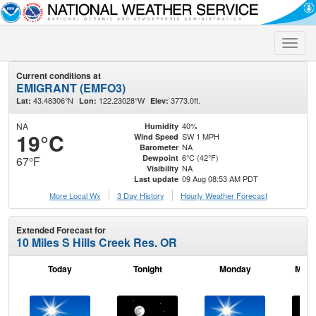
Toggle
naviga
Current conditions at
EMIGRANT (EMFO3)
43.48306°N
122.23028°W
3773.0ft.
Lat:
Lon:
Elev:
NA
40%
Humidity
19°C
SW 1 MPH
Wind Speed
NA
Barometer
6°C (42°F)
Dewpoint
67°F
NA
Visibility
09 Aug 08:53 AM PDT
Last update
More Local Wx
3 Day History
Hourly
Weather
Forecast
Extended Forecast for
10 Miles S Hills Creek Res. OR
Today
Tonight
Monday
Mond