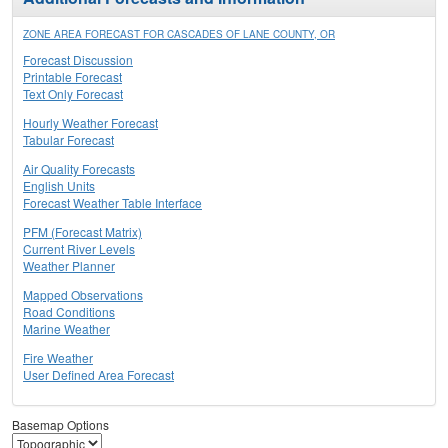
ZONE AREA FORECAST FOR CASCADES OF LANE COUNTY, OR
Forecast Discussion
Printable Forecast
Text Only Forecast
Hourly Weather Forecast
Tabular Forecast
Air Quality Forecasts
English Units
Forecast Weather Table Interface
PFM (Forecast Matrix)
Current River Levels
Weather Planner
Mapped Observations
Road Conditions
Marine Weather
Fire Weather
User Defined Area Forecast
Basemap Options