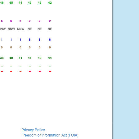
46
45
44
43
43
42
6
6
6
2
2
2
NNW
NNW
NNW
NE
NE
NE
1
1
1
8
8
8
0
0
0
0
0
0
38
40
41
41
43
44
--
--
--
--
--
--
--
--
--
--
--
--
Privacy Policy
Freedom of Information Act (FOIA)