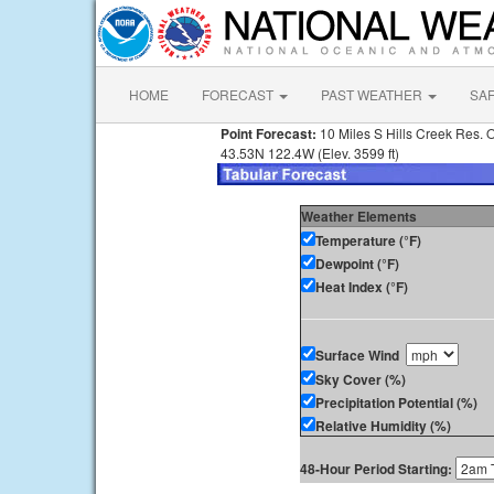
HOME
FORECAST
PAST WEATHER
SA
Point Forecast:
10 Miles S Hills Creek Res. 
43.53N 122.4W (Elev. 3599 ft)
Weather Elements
Temperature (°F)
Dewpoint (°F)
Heat Index (°F)
Surface Wind
Sky Cover (%)
Precipitation Potential (%)
Relative Humidity (%)
48-Hour Period Starting: