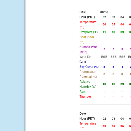
Date
08/06
Hour (PDT)
02
03
04
0
Temperature
66
65
64
6
(°F)
Dewpoint (°F)
41
40
39
3
Heat Index
(°F)
Surface Wind
5
5
3
(mph)
Wind Dir
ESE
ESE
ESE
E
Gust
Sky Cover (%)
5
5
4
Precipitation
0
0
0
Potential (%)
Relative
40
40
39
3
Humidity (%)
Rain
--
--
--
-
Thunder
--
--
--
-
Date
Hour (PDT)
02
03
04
0
Temperature
66
65
65
6
(°F)