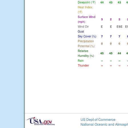
Dewpoint (°F)
44
43
43
4
Heat Index
(°F)
Surface Wind
3
2
2
(mph)
Wind Dir
E
E
ESE
E
Gust
Sky Cover (%)
7
7
7
Precipitation
0
0
0
Potential (%)
Relative
45
45
44
4
Humidity (%)
Rain
--
--
--
-
Thunder
--
--
--
-
US Dept of Commerce
National Oceanic and Atmosph