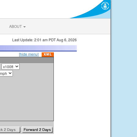
ABOUT
Last Update: 2:01 am PDT Aug 6, 2026
[hide menu]