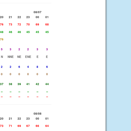
08/07
20
21
22
23
00
01
76
73
72
70
69
68
48
46
46
45
45
45
76
5
3
2
2
3
3
N
NNE
NE
ENE
E
E
2
2
6
4
8
6
0
0
0
0
0
0
37
38
39
41
42
44
--
--
--
--
--
--
--
--
--
--
--
--
08/08
20
21
22
23
00
01
73
71
69
67
66
64