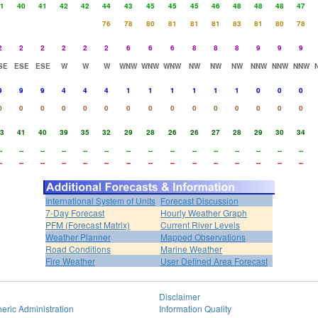
1
40
41
42
42
44
43
45
45
45
46
48
48
48
47
76
78
80
81
81
81
83
81
80
78
2
2
2
2
2
2
6
6
6
8
8
8
9
9
9
SE
ESE
ESE
W
W
W
WNW
WNW
WNW
NW
NW
NW
NNW
NNW
NNW
9
9
9
4
4
4
1
1
1
1
1
1
0
0
0
0
0
0
0
0
0
0
0
0
0
0
0
0
0
0
3
41
40
39
35
32
29
28
26
26
27
28
29
30
34
-
--
--
--
--
--
--
--
--
--
--
--
--
--
--
-
--
--
--
--
--
--
--
--
--
--
--
--
--
--
International System of Units
Forecast Discussion
7-Day Forecast
Hourly Weather Graph
PFM (Forecast Matrix)
Current River Levels
Weather Planner
Mapped Observations
Road Conditions
Marine Weather
Fire Weather
User Defined Area Forecast
Disclaimer
eric Administration
Information Quality