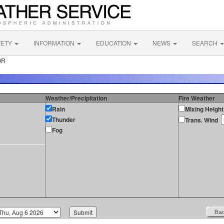
FETY
INFORMATION
EDUCATION
NEWS
SEARCH
OR
Weather/Precipitation
Fire Weather
Rain
Mixing Height
Thunder
Trans. Wind
Fog