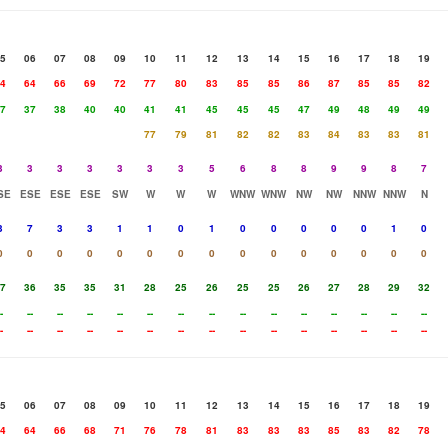
5
06
07
08
09
10
11
12
13
14
15
16
17
18
19
4
64
66
69
72
77
80
83
85
85
86
87
85
85
82
7
37
38
40
40
41
41
45
45
45
47
49
48
49
49
77
79
81
82
82
83
84
83
83
81
3
3
3
3
3
3
3
5
6
8
8
9
9
8
7
SE
ESE
ESE
ESE
SW
W
W
W
WNW
WNW
NW
NW
NNW
NNW
N
3
7
3
3
1
1
0
1
0
0
0
0
0
1
0
0
0
0
0
0
0
0
0
0
0
0
0
0
0
0
7
36
35
35
31
28
25
26
25
25
26
27
28
29
32
-
--
--
--
--
--
--
--
--
--
--
--
--
--
--
-
--
--
--
--
--
--
--
--
--
--
--
--
--
--
5
06
07
08
09
10
11
12
13
14
15
16
17
18
19
4
64
66
68
71
76
78
81
83
83
83
85
83
82
78