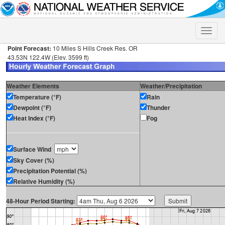
Toggle
naviga
Point Forecast:
10 Miles S Hills Creek Res. OR
43.53N 122.4W (Elev. 3599 ft)
Weather Elements
Weather/Precipitation
Temperature (°F)
Rain
Dewpoint (°F)
Thunder
Heat Index (°F)
Fog
Surface Wind
Sky Cover (%)
Precipitation Potential (%)
Relative Humidity (%)
48-Hour Period Starting: