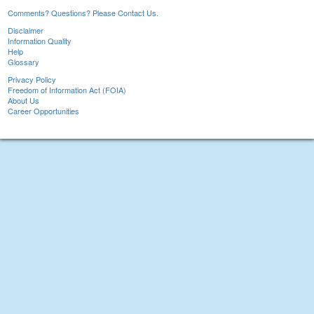
Comments? Questions? Please Contact Us.
Disclaimer
Information Quality
Help
Glossary
Privacy Policy
Freedom of Information Act (FOIA)
About Us
Career Opportunities