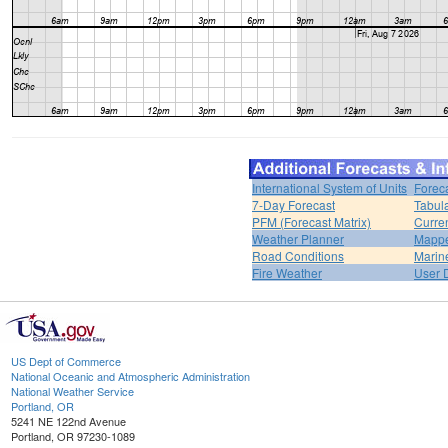
International System of Units
Forec
7-Day Forecast
Tabul
PFM (Forecast Matrix)
Curren
Weather Planner
Mappe
Road Conditions
Marin
Fire Weather
User 
US Dept of Commerce
National Oceanic and Atmospheric Administration
National Weather Service
Portland, OR
5241 NE 122nd Avenue
Portland, OR 97230-1089