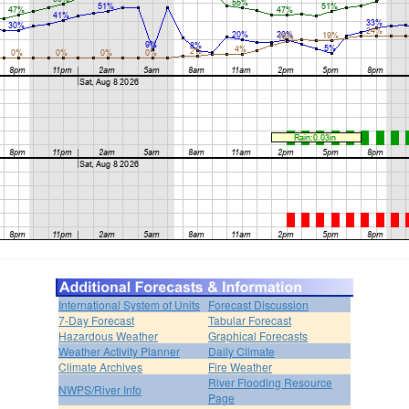
International System of Units
Forecast Discussion
7-Day Forecast
Tabular Forecast
Hazardous Weather
Graphical Forecasts
Weather Activity Planner
Daily Climate
Climate Archives
Fire Weather
River Flooding Resource
NWPS/River Info
Page