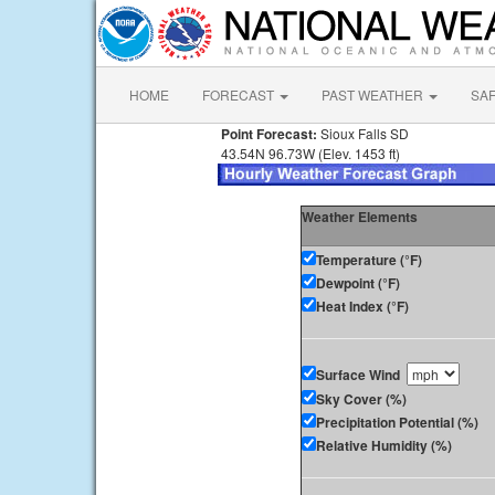
HOME
FORECAST
PAST WEATHER
SA
Point Forecast:
Sioux Falls SD
43.54N 96.73W (Elev. 1453 ft)
Weather Elements
Temperature (°F)
Dewpoint (°F)
Heat Index (°F)
Surface Wind
Sky Cover (%)
Precipitation Potential (%)
Relative Humidity (%)