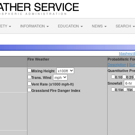
FETY
INFORMATION
EDUCATION
NEWS
SEARCH
[dashes/d
Fire Weather
Probabilistic F
Description
|
Sur
Quantitative Pre
Mixing Height
0.10
0.25
Trans. Wind
Snowfall
Vent Rate (x1000 mph-ft)
0.1in
1in
Grassland Fire Danger Index