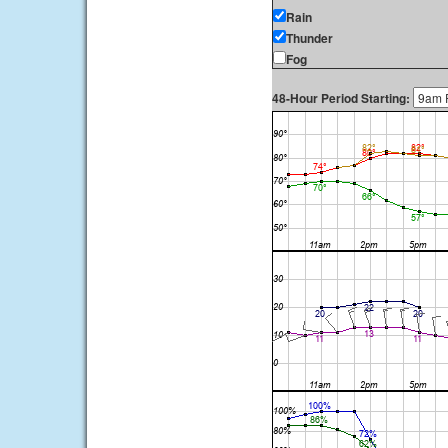
Rain
Thunder
Fog
48-Hour Period Starting: