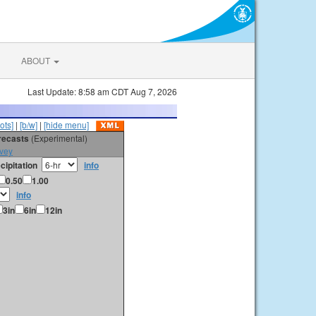
ABOUT
Last Update: 8:58 am CDT Aug 7, 2026
ots]
|
[b/w]
|
[hide menu]
orecasts
(Experimental)
vey
cipitation
info
0.50
1.00
info
3in
6in
12in