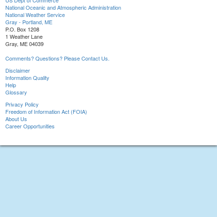
US Dept of Commerce
National Oceanic and Atmospheric Administration
National Weather Service
Gray - Portland, ME
P.O. Box 1208
1 Weather Lane
Gray, ME 04039
Comments? Questions? Please Contact Us.
Disclaimer
Information Quality
Help
Glossary
Privacy Policy
Freedom of Information Act (FOIA)
About Us
Career Opportunities