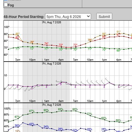
Fog
48-Hour Period Starting: