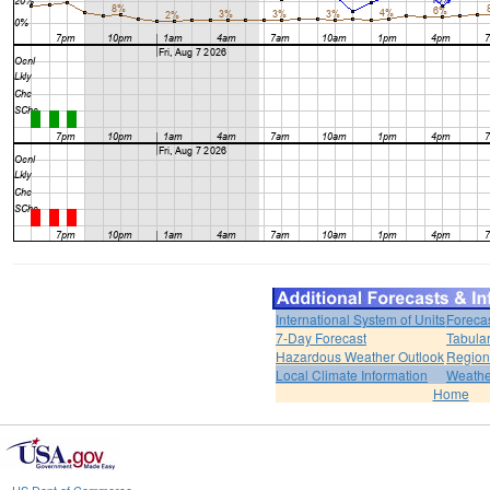
International System of Units
Foreca
7-Day Forecast
Tabular
Hazardous Weather Outlook
Region
Local Climate Information
Weather
Home