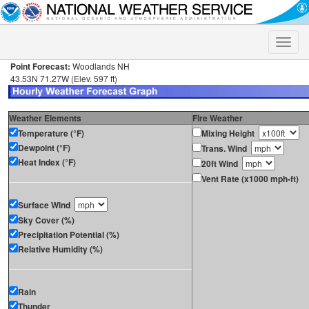
Toggle
naviga
Point Forecast:
Woodlands NH
43.53N 71.27W (Elev. 597 ft)
Weather Elements
Fire Weather
Temperature (°F)
Mixing Height
Dewpoint (°F)
Trans. Wind
Heat Index (°F)
20ft Wind
Vent Rate (x1000 mph-ft)
Surface Wind
Sky Cover (%)
Precipitation Potential (%)
Relative Humidity (%)
Rain
Thunder