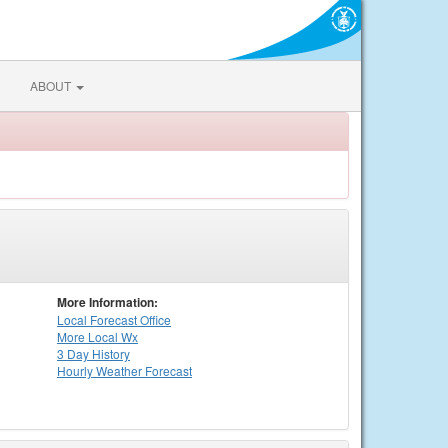
ABOUT
More Information:
Local
Forecast Office
More Local Wx
3 Day History
Hourly
Weather
Forecast