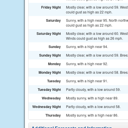
Friday Night
Mostly clear, with a low around 59. Wes
could gust as high as 22 mph.
Saturday
Sunny, with a high near 95. North nort
could gust as high as 22 mph.
Saturday Night
Mostly clear, with a low around 60. Wes
Winds could gust as high as 26 mph.
Sunday
Sunny, with a high near 94.
Sunday Night
Mostly clear, with a low around 59. Bree
Monday
Sunny, with a high near 92.
Monday Night
Mostly clear, with a low around 58. Bree
Tuesday
Sunny, with a high near 91.
Tuesday Night
Partly cloudy, with a low around 59.
Wednesday
Mostly sunny, with a high near 89.
Wednesday Night
Partly cloudy, with a low around 58.
Thursday
Mostly sunny, with a high near 86.