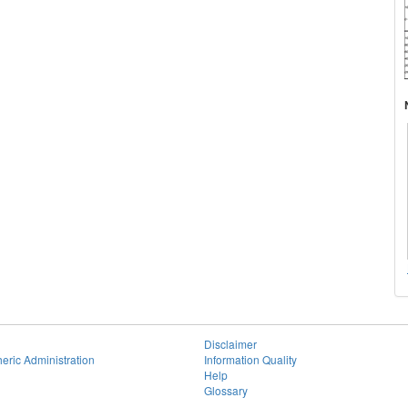
Disclaimer
eric Administration
Information Quality
Help
Glossary