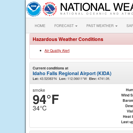
HOME
FORECAST
PAST WEATHER
SA
Hazardous Weather Conditions
Air Quality Alert
Current conditions at
Idaho Falls Regional Airport (KIDA)
43.52083°N
112.06611°W
4741.0ft.
Lat:
Lon:
Elev:
smoke
Hum
94°F
Wind 
Barom
Dew
34°C
Visi
Heat 
Last u