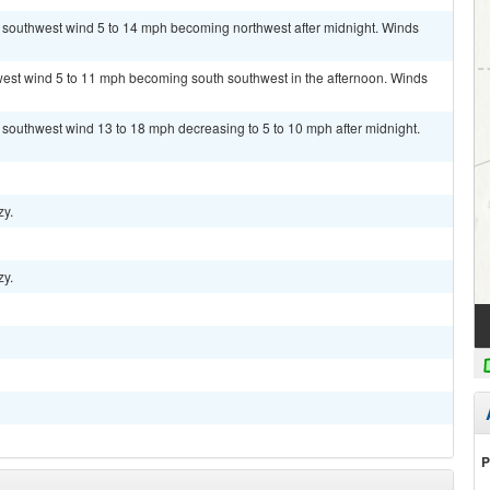
t southwest wind 5 to 14 mph becoming northwest after midnight. Winds
hwest wind 5 to 11 mph becoming south southwest in the afternoon. Winds
t southwest wind 13 to 18 mph decreasing to 5 to 10 mph after midnight.
zy.
zy.
P