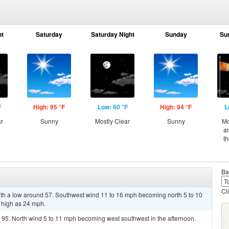
ht
Saturday
Saturday Night
Sunday
Su
F
High: 95 °F
Low: 60 °F
High: 94 °F
L
ar
Sunny
Mostly Clear
Sunny
Mo
a
t
Ba
Cl
with a low around 57. Southwest wind 11 to 16 mph becoming north 5 to 10
 high as 24 mph.
 95. North wind 5 to 11 mph becoming west southwest in the afternoon.