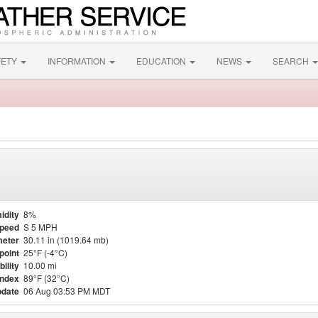
FETY
INFORMATION
EDUCATION
NEWS
SEARCH
idity
8%
Speed
S 5 MPH
eter
30.11 in (1019.64 mb)
point
25°F (-4°C)
bility
10.00 mi
Index
89°F (32°C)
pdate
06 Aug 03:53 PM MDT