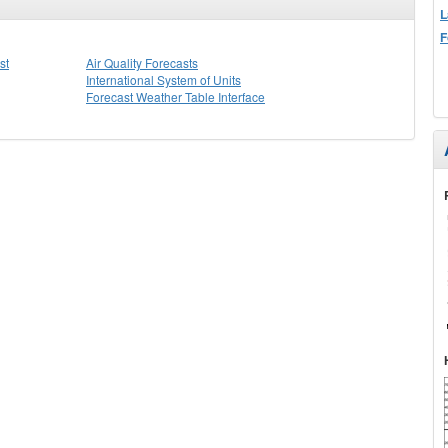
L
F
st
Air Quality Forecasts
International System of Units
Forecast Weather Table Interface