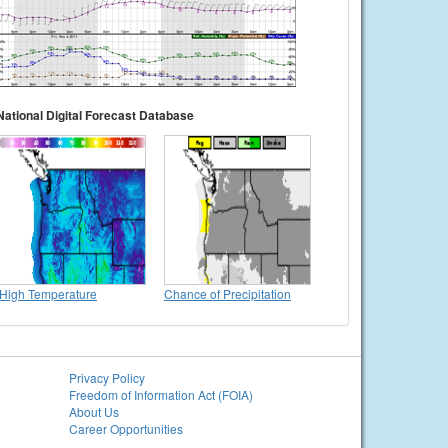
National Digital Forecast Database
High Temperature
Chance of Precipitation
Privacy Policy
Freedom of Information Act (FOIA)
About Us
Career Opportunities