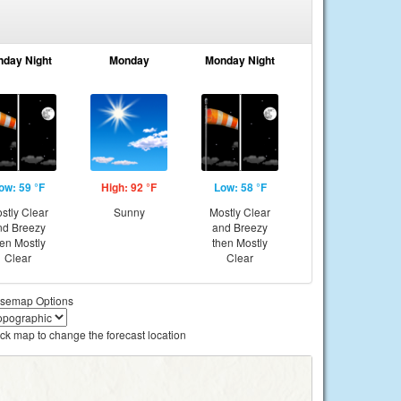
nday Night
Monday
Monday Night
ow: 59 °F
High: 92 °F
Low: 58 °F
stly Clear
Sunny
Mostly Clear
nd Breezy
and Breezy
hen Mostly
then Mostly
Clear
Clear
semap Options
ick map to change the forecast location