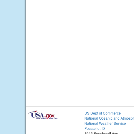
US Dept of Commerce
National Oceanic and Atmosph
National Weather Service
Pocatello, ID
1945 Beechcraft Ave