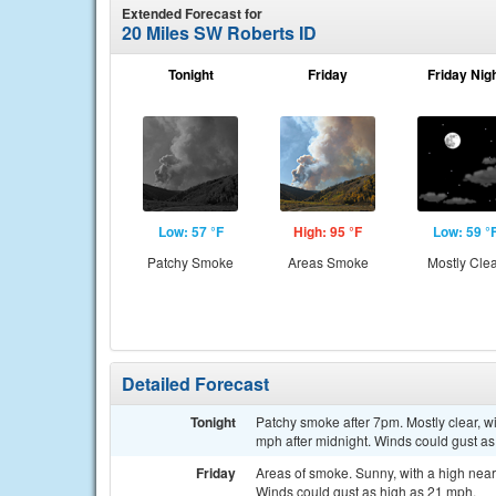
Extended Forecast for
20 Miles SW Roberts ID
Tonight
Friday
Friday Nig
Low: 57 °F
High: 95 °F
Low: 59 °
Patchy Smoke
Areas Smoke
Mostly Cle
Detailed Forecast
Tonight
Patchy smoke after 7pm. Mostly clear, 
mph after midnight. Winds could gust as
Friday
Areas of smoke. Sunny, with a high near
Winds could gust as high as 21 mph.