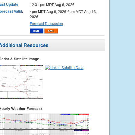
ast Update
:
12:31 pm MDT Aug 6, 2026
orecast Valid
:
4pm MDT Aug 6, 2026-6pm MDT Aug 13,
2026
Forecast Discussion
Additional Resources
Radar & Satellite Image
Hourly Weather Forecast