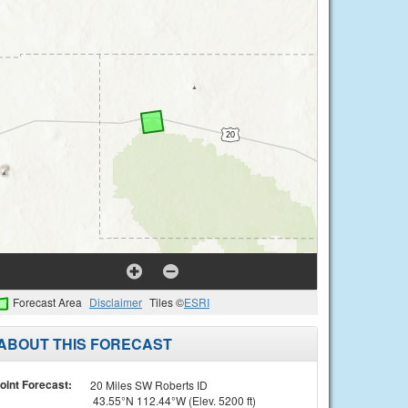
Forecast Area
Disclaimer
Tiles ©
ESRI
ABOUT THIS FORECAST
oint Forecast:
20 Miles SW Roberts ID
43.55°N 112.44°W (Elev. 5200 ft)