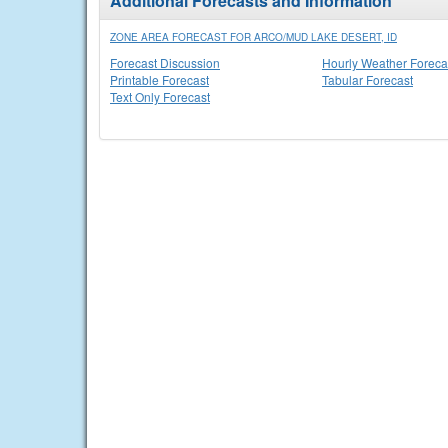
Additional Forecasts and Information
ZONE AREA FORECAST FOR ARCO/MUD LAKE DESERT, ID
Forecast Discussion
Hourly Weather Foreca
Printable Forecast
Tabular Forecast
Text Only Forecast