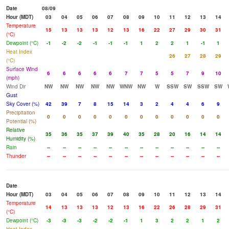
Date
08/09
Hour (MDT)
03
04
05
06
07
08
09
10
11
12
13
14
Temperature
15
13
13
13
12
13
16
22
27
29
30
31
(°C)
Dewpoint (°C)
-1
-2
-2
-1
-1
-1
1
2
2
1
-1
1
Heat Index
26
27
28
29
(°C)
Surface Wind
6
6
6
6
6
7
7
5
5
7
9
10
(mph)
Wind Dir
NW
NW
NW
NW
NW
WNW
NW
W
SSW
SW
SSW
SW
Gust
Sky Cover (%)
42
39
7
8
15
14
3
2
4
4
6
9
Precipitation
0
0
0
0
0
0
0
0
0
0
0
0
Potential (%)
Relative
35
36
35
37
39
40
35
28
20
16
14
14
Humidity (%)
Rain
--
--
--
--
--
--
--
--
--
--
--
--
Thunder
--
--
--
--
--
--
--
--
--
--
--
--
Date
Hour (MDT)
03
04
05
06
07
08
09
10
11
12
13
14
Temperature
14
13
13
13
12
13
16
22
26
28
29
31
(°C)
Dewpoint (°C)
-3
-3
-3
-2
-2
-1
1
3
2
2
1
2