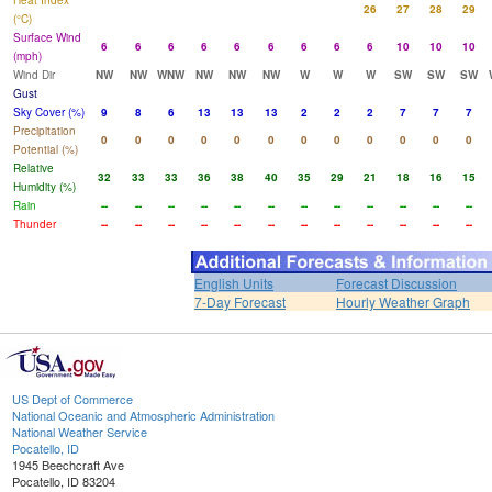
Heat Index
26
27
28
29
(°C)
Surface Wind
6
6
6
6
6
6
6
6
6
10
10
10
(mph)
Wind Dir
NW
NW
WNW
NW
NW
NW
W
W
W
SW
SW
SW
Gust
Sky Cover (%)
9
8
6
13
13
13
2
2
2
7
7
7
Precipitation
0
0
0
0
0
0
0
0
0
0
0
0
Potential (%)
Relative
32
33
33
36
38
40
35
29
21
18
16
15
Humidity (%)
Rain
--
--
--
--
--
--
--
--
--
--
--
--
Thunder
--
--
--
--
--
--
--
--
--
--
--
--
English Units
Forecast Discussion
7-Day Forecast
Hourly Weather Graph
US Dept of Commerce
National Oceanic and Atmospheric Administration
National Weather Service
Pocatello, ID
1945 Beechcraft Ave
Pocatello, ID 83204