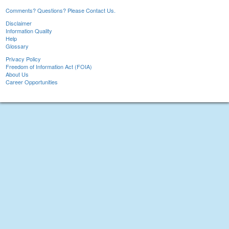
Comments? Questions? Please Contact Us.
Disclaimer
Information Quality
Help
Glossary
Privacy Policy
Freedom of Information Act (FOIA)
About Us
Career Opportunities