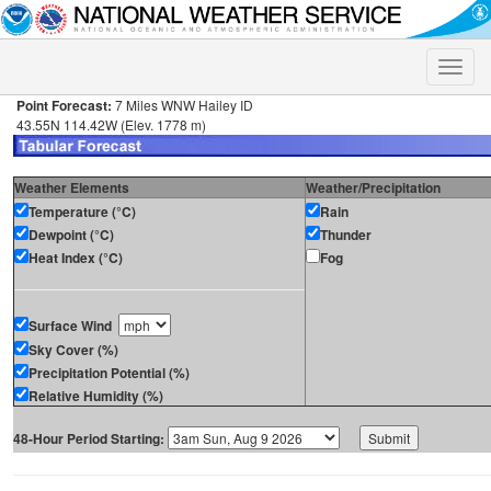
Toggle
naviga
Point Forecast:
7 Miles WNW Hailey ID
43.55N 114.42W (Elev. 1778 m)
Weather Elements
Weather/Precipitation
Temperature (°C)
Rain
Dewpoint (°C)
Thunder
Heat Index (°C)
Fog
Surface Wind
Sky Cover (%)
Precipitation Potential (%)
Relative Humidity (%)
48-Hour Period Starting: