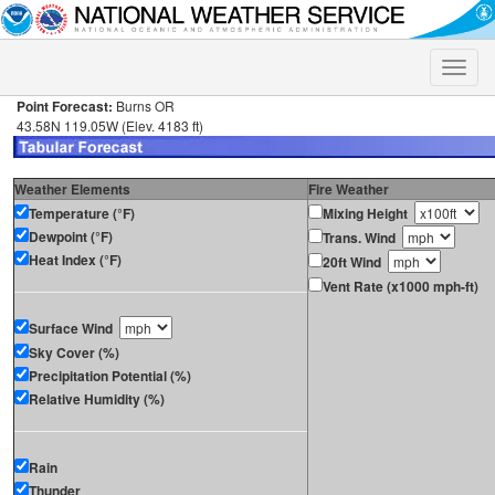
Toggle
naviga
Point Forecast:
Burns OR
43.58N 119.05W (Elev. 4183 ft)
Weather Elements
Fire Weather
Temperature (°F)
Mixing Height
Dewpoint (°F)
Trans. Wind
Heat Index (°F)
20ft Wind
Vent Rate (x1000 mph-ft)
Surface Wind
Sky Cover (%)
Precipitation Potential (%)
Relative Humidity (%)
Rain
Thunder