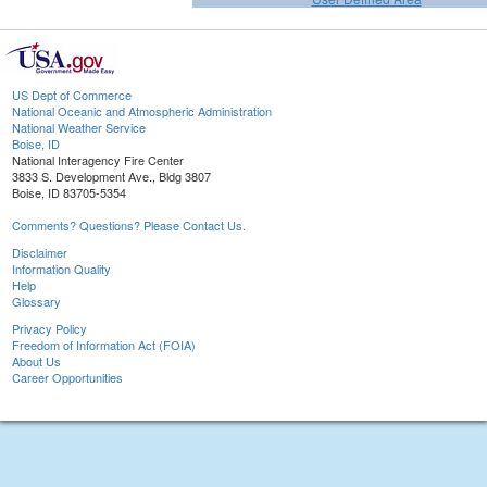
US Dept of Commerce
National Oceanic and Atmospheric Administration
National Weather Service
Boise, ID
National Interagency Fire Center
3833 S. Development Ave., Bldg 3807
Boise, ID 83705-5354
Comments? Questions? Please Contact Us.
Disclaimer
Information Quality
Help
Glossary
Privacy Policy
Freedom of Information Act (FOIA)
About Us
Career Opportunities