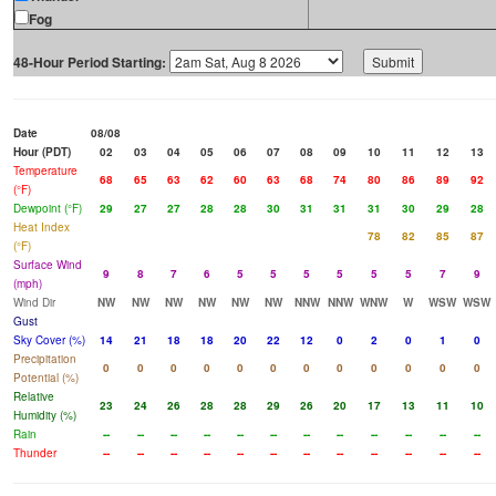
Fog
48-Hour Period Starting:
Date
08/08
Hour (PDT)
02
03
04
05
06
07
08
09
10
11
12
13
Temperature
68
65
63
62
60
63
68
74
80
86
89
92
(°F)
Dewpoint (°F)
29
27
27
28
28
30
31
31
31
30
29
28
Heat Index
78
82
85
87
(°F)
Surface Wind
9
8
7
6
5
5
5
5
5
5
7
9
(mph)
Wind Dir
NW
NW
NW
NW
NW
NW
NNW
NNW
WNW
W
WSW
WSW
Gust
Sky Cover (%)
14
21
18
18
20
22
12
0
2
0
1
0
Precipitation
0
0
0
0
0
0
0
0
0
0
0
0
Potential (%)
Relative
23
24
26
28
28
29
26
20
17
13
11
10
Humidity (%)
Rain
--
--
--
--
--
--
--
--
--
--
--
--
Thunder
--
--
--
--
--
--
--
--
--
--
--
--