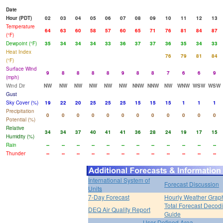
Date
Hour (PDT)
02
03
04
05
06
07
08
09
10
11
12
13
Temperature
64
63
60
58
57
60
65
71
76
81
84
87
(°F)
Dewpoint (°F)
35
34
34
34
33
36
37
37
36
35
34
33
Heat Index
76
79
81
84
(°F)
Surface Wind
9
8
8
8
8
9
8
8
7
6
6
9
(mph)
Wind Dir
NW
NW
NW
NW
NW
NW
NNW
NNW
NW
WNW
WSW
WSW
Gust
Sky Cover (%)
19
22
20
25
25
25
15
15
15
1
1
1
Precipitation
0
0
0
0
0
0
0
0
0
0
0
0
Potential (%)
Relative
34
34
37
40
41
41
36
28
24
19
17
15
Humidity (%)
Rain
--
--
--
--
--
--
--
--
--
--
--
--
Thunder
--
--
--
--
--
--
--
--
--
--
--
--
International System of
Forecast Discussion
Units
7-Day Forecast
Hourly Weather Grap
Total Forecast Decod
DEQ Air Quality Report
Guide
User Defined Area