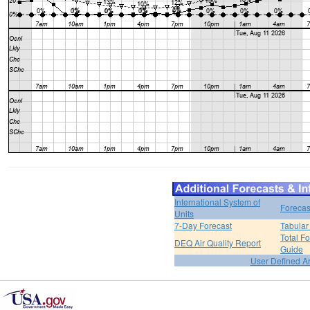
International System of
Forecas
Units
7-Day Forecast
Tabular
Total F
DEQ Air Quality Report
Guide
User Defined A