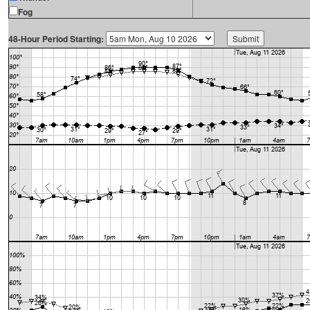
Fog
48-Hour Period Starting: