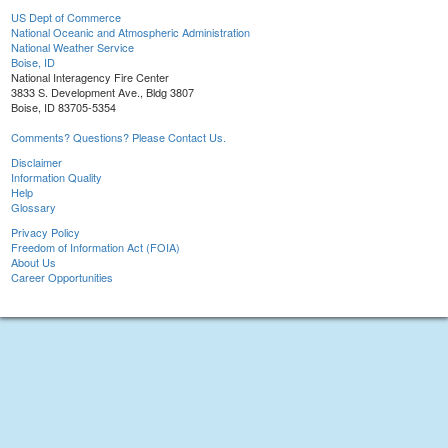
US Dept of Commerce
National Oceanic and Atmospheric Administration
National Weather Service
Boise, ID
National Interagency Fire Center
3833 S. Development Ave., Bldg 3807
Boise, ID 83705-5354
Comments? Questions? Please Contact Us.
Disclaimer
Information Quality
Help
Glossary
Privacy Policy
Freedom of Information Act (FOIA)
About Us
Career Opportunities