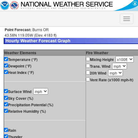
Toggle
naviga
Point Forecast:
Burns OR
43.58N 119.05W (Elev. 4183 ft)
Weather Elements
Fire Weather
Temperature (°F)
Mixing Height
Dewpoint (°F)
Trans. Wind
Heat Index (°F)
20ft Wind
Vent Rate (x1000 mph-ft)
Surface Wind
Sky Cover (%)
Precipitation Potential (%)
Relative Humidity (%)
Rain
Thunder