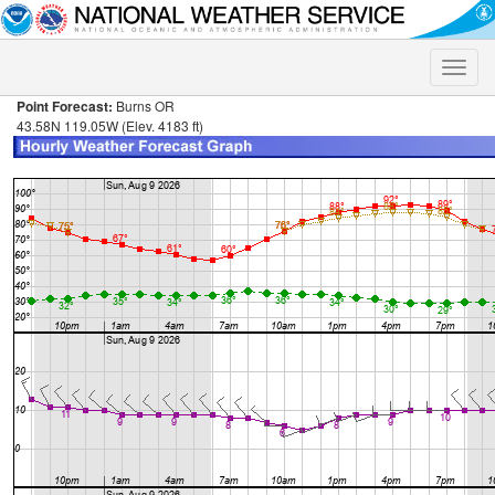
Toggle
naviga
Point Forecast:
Burns OR
43.58N 119.05W (Elev. 4183 ft)