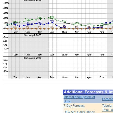
International System of
Forecas
Units
7-Day Forecast
Tabular
Total F
DEQ Air Quality Report