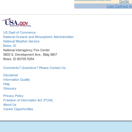
Guide
User Defined A
US Dept of Commerce
National Oceanic and Atmospheric Administration
National Weather Service
Boise, ID
National Interagency Fire Center
3833 S. Development Ave., Bldg 3807
Boise, ID 83705-5354
Comments? Questions? Please Contact Us.
Disclaimer
Information Quality
Help
Glossary
Privacy Policy
Freedom of Information Act (FOIA)
About Us
Career Opportunities