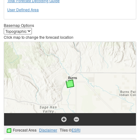
Total Forecast Decoding Guide
User Defined Area
Basemap Options
Click map to change the forecast location
Forecast Area
Disclaimer
Tiles ©
ESRI