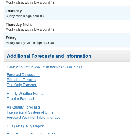
Mostly clear, with a low around 49.
Thursday
Sunny, with a high near 88.
Thursday Night
Mostly clear, with a low around 49.
Friday
Mostly sunny, with a high near 88.
Additional Forecasts and Information
ZONE AREA FORECAST FOR HARNEY COUNTY, OR
Forecast Discussion
Printable Forecast
Text Only Forecast
Hourly Weather Forecast
Tabular Forecast
Air Quality Forecasts
International System of Units
Forecast Weather Table Interface
DEQ Air Quality Report