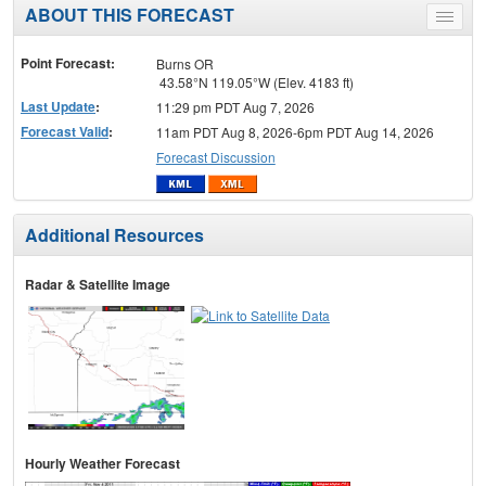
ABOUT THIS FORECAST
Toggle
menu
Point Forecast:
Burns OR
43.58°N 119.05°W (Elev. 4183 ft)
Last Update
:
11:29 pm PDT Aug 7, 2026
Forecast Valid
:
11am PDT Aug 8, 2026-6pm PDT Aug 14, 2026
Forecast Discussion
Additional Resources
Radar & Satellite Image
Hourly Weather Forecast