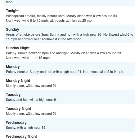
mph.
Tonight
Widespread smoke, mainly before 4am. Mostly clear, with a low around 54.
Northwest wind 8 to 15 mph, with gusts as high as 25 mph.
Sunday
Areas of smoke before 3pm. Sunny and hot, with a high near 93. Northwest wind 6 to
11 mph becoming west southwest in the afternoon.
Sunday Night
Patchy smoke between 8pm and midnight. Mostly clear, with a low around 53.
Northwest wind 11 to 15 mph.
Monday
Patchy smoke. Sunny and hot, with a high near 91. Northwest wind 5 to 9 mph.
Monday Night
Mostly clear, with a low around 51.
Tuesday
Sunny and hot, with a high near 91.
Tuesday Night
Mostly clear, with a low around 51.
Wednesday
Sunny, with a high near 89.
Wednesday Night