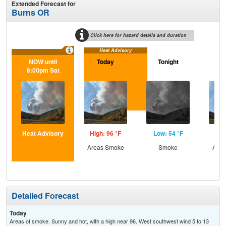
Extended Forecast for
Burns OR
Click here for hazard details and duration
Heat Advisory
NOW until
Today
Tonight
S
8:00pm Sat
Heat Advisory
High: 96 °F
Low: 54 °F
Hig
Areas Smoke
Smoke
Area
Detailed Forecast
Today
Areas of smoke. Sunny and hot, with a high near 96. West southwest wind 5 to 13