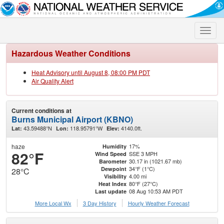
Toggle
naviga
Hazardous Weather Conditions
Heat Advisory until August 8, 08:00 PM PDT
Air Quality Alert
Current conditions at
Burns Municipal Airport (KBNO)
43.59488°N
118.95791°W
4140.0ft.
Lat:
Lon:
Elev:
haze
17%
Humidity
82°F
SSE 3 MPH
Wind Speed
30.17 in (1021.67 mb)
Barometer
34°F (1°C)
Dewpoint
28°C
4.00 mi
Visibility
80°F (27°C)
Heat Index
08 Aug 10:53 AM PDT
Last update
More Local Wx
3 Day History
Hourly
Weather
Forecast