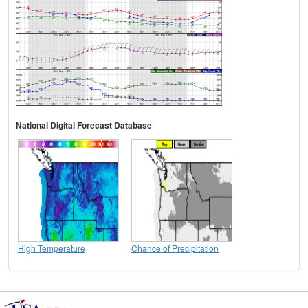
National Digital Forecast Database
High Temperature
Chance of Precipitation