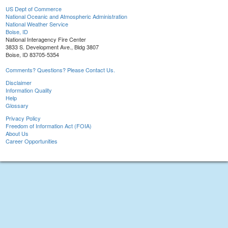
US Dept of Commerce
National Oceanic and Atmospheric Administration
National Weather Service
Boise, ID
National Interagency Fire Center
3833 S. Development Ave., Bldg 3807
Boise, ID 83705-5354
Comments? Questions? Please Contact Us.
Disclaimer
Information Quality
Help
Glossary
Privacy Policy
Freedom of Information Act (FOIA)
About Us
Career Opportunities