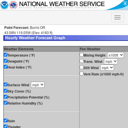
Toggle
naviga
Point Forecast:
Burns OR
43.58N 119.05W (Elev. 4183 ft)
Weather Elements
Fire Weather
Temperature (°F)
Mixing Height
Dewpoint (°F)
Trans. Wind
Heat Index (°F)
20ft Wind
Vent Rate (x1000 mph-ft)
Surface Wind
Sky Cover (%)
Precipitation Potential (%)
Relative Humidity (%)
Rain
Thunder