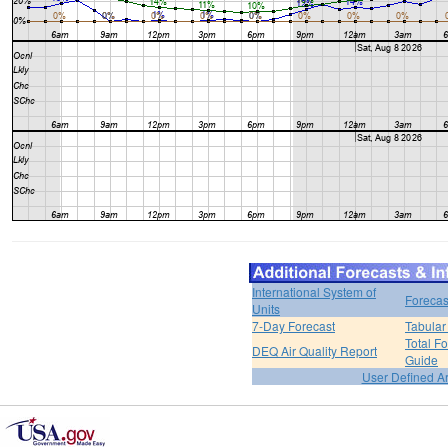
International System of
Forecas
Units
7-Day Forecast
Tabular
Total F
DEQ Air Quality Report
Guide
User Defined A