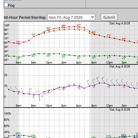
Fog
48-Hour Period Starting: