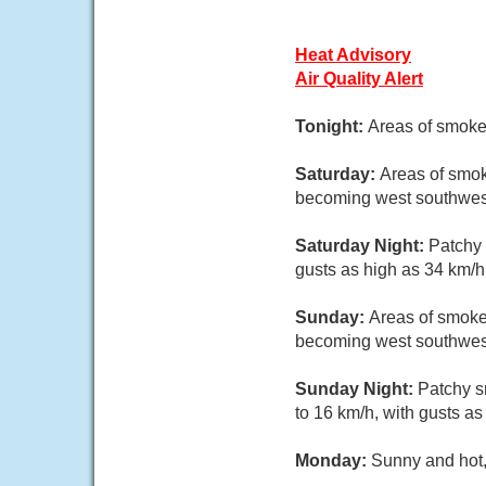
Heat Advisory
Air Quality Alert
Tonight:
Areas of smoke.
Saturday:
Areas of smok
becoming west southwest
Saturday Night:
Patchy 
gusts as high as 34 km/h
Sunday:
Areas of smoke
becoming west southwest
Sunday Night:
Patchy s
to 16 km/h, with gusts as
Monday:
Sunny and hot,