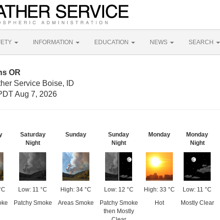
FETY
INFORMATION
EDUCATION
NEWS
SEARCH
rns OR
her Service Boise, ID
PDT Aug 7, 2026
y
Saturday
Sunday
Sunday
Monday
Monday
Night
Night
Night
°C
Low: 11 °C
High: 34 °C
Low: 12 °C
High: 33 °C
Low: 11 °C
oke
Patchy Smoke
Areas Smoke
Patchy Smoke
Hot
Mostly Clear
then Mostly
Clear