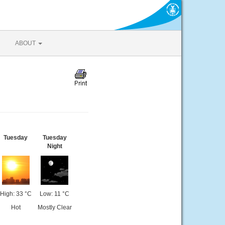
ABOUT
Tuesday
Tuesday
Night
High: 33 °C
Low: 11 °C
Hot
Mostly Clear