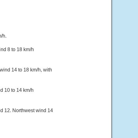
/h.
ind 8 to 18 km/h
wind 14 to 18 km/h, with
d 10 to 14 km/h
nd 12. Northwest wind 14