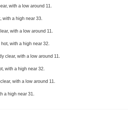
lear, with a low around 11.
 with a high near 33.
lear, with a low around 11.
hot, with a high near 32.
ly clear, with a low around 11.
, with a high near 32.
clear, with a low around 11.
th a high near 31.