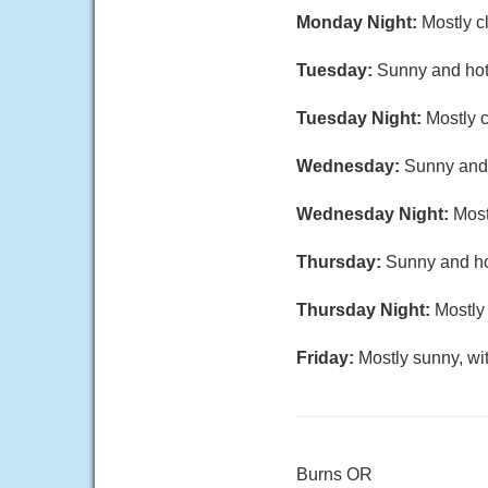
Monday Night:
Mostly c
Tuesday:
Sunny and hot,
Tuesday Night:
Mostly c
Wednesday:
Sunny and 
Wednesday Night:
Most
Thursday:
Sunny and hot
Thursday Night:
Mostly 
Friday:
Mostly sunny, wi
Burns OR