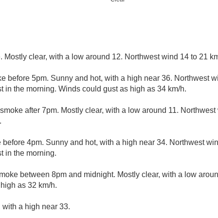
 Mostly clear, with a low around 12. Northwest wind 14 to 21 km
e before 5pm. Sunny and hot, with a high near 36. Northwest w
 in the morning. Winds could gust as high as 34 km/h.
smoke after 7pm. Mostly clear, with a low around 11. Northwest 
.
 before 4pm. Sunny and hot, with a high near 34. Northwest win
 in the morning.
moke between 8pm and midnight. Mostly clear, with a low arou
 high as 32 km/h.
 with a high near 33.