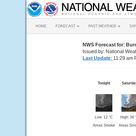
HOME
FORECAST
PAST WEATHER
SA
NWS Forecast for: Bu
Issued by: National Weat
Last Update:
11:29 am 
Tonight
Saturda
Low: 12 °C
High: 36 
Areas Smoke
Areas Sm