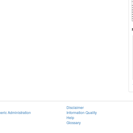
Disclaimer
eric Administration
Information Quality
Help
Glossary