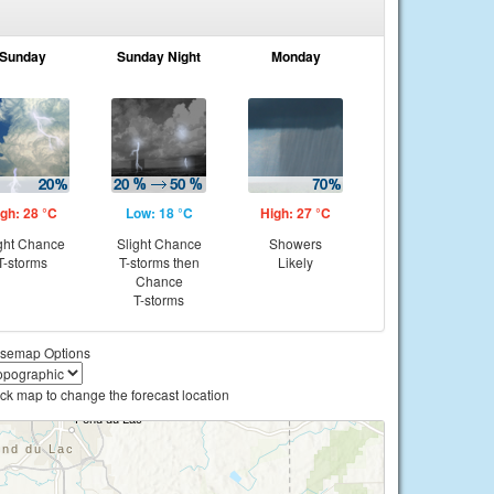
Sunday
Sunday Night
Monday
gh: 28 °C
Low: 18 °C
High: 27 °C
ght Chance
Slight Chance
Showers
T-storms
T-storms then
Likely
Chance
T-storms
semap Options
ick map to change the forecast location