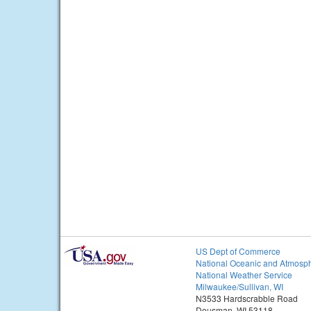
US Dept of Commerce
National Oceanic and Atmosph
National Weather Service
Milwaukee/Sullivan, WI
N3533 Hardscrabble Road
Dousman, WI 53118