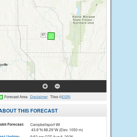
Forecast Area
Disclaimer
Tiles ©
ESRI
ABOUT THIS FORECAST
oint Forecast:
Campbellsport WI
43.6°N 88.29°W (Elev. 1050 m)
ast Update
:
9:52 am CDT Aug 6, 2026