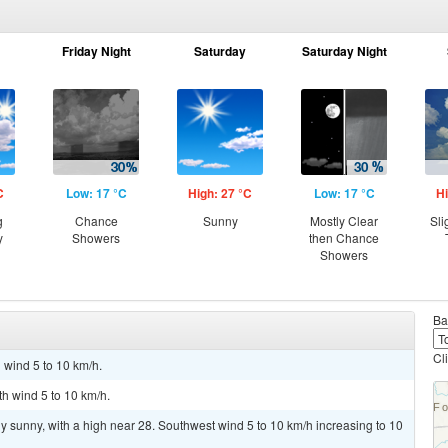
Friday Night
Saturday
Saturday Night
C
Low: 17 °C
High: 27 °C
Low: 17 °C
Hi
g
Chance
Sunny
Mostly Clear
Sli
y
Showers
then Chance
Showers
Ba
Cl
 wind 5 to 10 km/h.
th wind 5 to 10 km/h.
y sunny, with a high near 28. Southwest wind 5 to 10 km/h increasing to 10