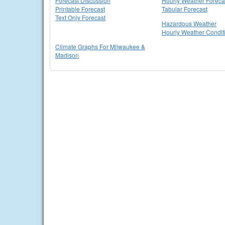
Forecast Discussion
Hourly Weather Foreca
Printable Forecast
Tabular Forecast
Text Only Forecast
Hazardous Weather
Hourly Weather Condit
Climate Graphs For Milwaukee &
Madison