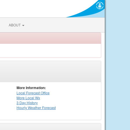
ABOUT
More Information:
Local
Forecast Office
More Local Wx
3 Day History
Hourly
Weather
Forecast