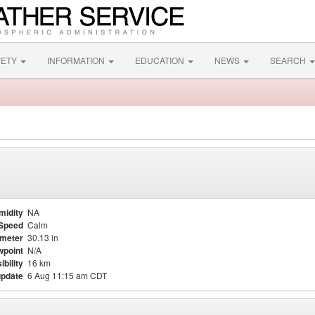
FETY
INFORMATION
EDUCATION
NEWS
SEARCH
midity
NA
Speed
Calm
meter
30.13 in
point
N/A
ibility
16 km
update
6 Aug 11:15 am CDT