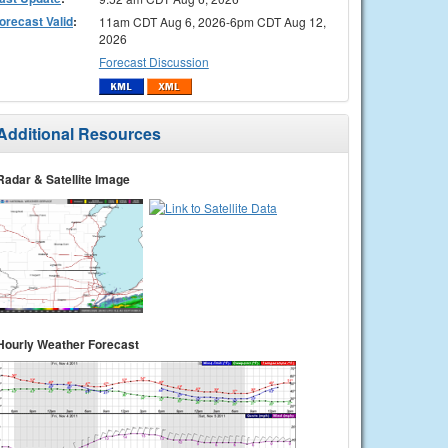
orecast Valid
:
11am CDT Aug 6, 2026-6pm CDT Aug 12,
2026
Forecast Discussion
Additional Resources
Radar & Satellite Image
Hourly Weather Forecast