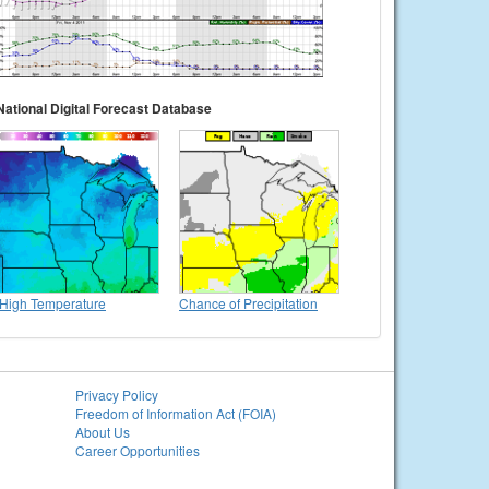
National Digital Forecast Database
High Temperature
Chance of Precipitation
Privacy Policy
Freedom of Information Act (FOIA)
About Us
Career Opportunities