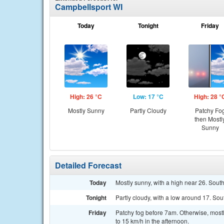
Campbellsport WI
Today
Tonight
Friday
High: 26 °C
Low: 17 °C
High: 28 °
Mostly Sunny
Partly Cloudy
Patchy Fo
then Mostl
Sunny
Detailed Forecast
Today
Mostly sunny, with a high near 26. South
Tonight
Partly cloudy, with a low around 17. Sou
Friday
Patchy fog before 7am. Otherwise, mostl
to 15 km/h in the afternoon.