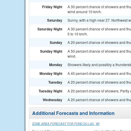
Friday Night
A 30 percent chance of showers and thu
wind around 10 km/h.
Saturday
Sunny, with a high near 27. Northwest 
Saturday Night
A 30 percent chance of showers and thu
5 to 10 km/h.
Sunday
A 20 percent chance of showers and thun
Sunday Night
A 50 percent chance of showers and thun
wind.
Monday
Showers likely and possibly a thundersto
Monday Night
A 40 percent chance of showers and thu
Tuesday
A 20 percent chance of showers and thun
Tuesday Night
A 20 percent chance of showers. Partly 
Wednesday
A 20 percent chance of showers and thun
Additional Forecasts and Information
ZONE AREA FORECAST FOR FOND DU LAC, WI