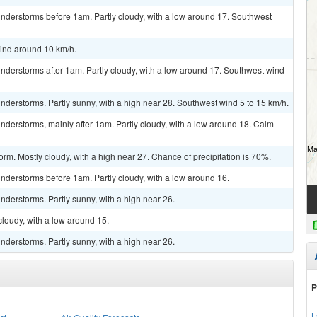
nderstorms before 1am. Partly cloudy, with a low around 17. Southwest
wind around 10 km/h.
nderstorms after 1am. Partly cloudy, with a low around 17. Southwest wind
derstorms. Partly sunny, with a high near 28. Southwest wind 5 to 15 km/h.
derstorms, mainly after 1am. Partly cloudy, with a low around 18. Calm
rm. Mostly cloudy, with a high near 27. Chance of precipitation is 70%.
nderstorms before 1am. Partly cloudy, with a low around 16.
derstorms. Partly sunny, with a high near 26.
cloudy, with a low around 15.
derstorms. Partly sunny, with a high near 26.
P
L