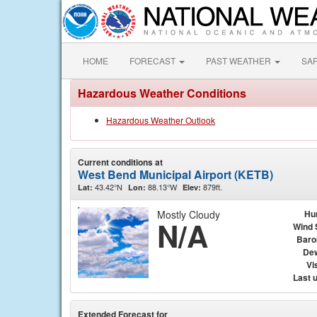
HOME
FORECAST
PAST WEATHER
SA
Hazardous Weather Conditions
Hazardous Weather Outlook
Current conditions at
West Bend Municipal Airport (KETB)
43.42°N
88.13°W
879ft.
Lat:
Lon:
Elev:
Mostly Cloudy
Hu
N/A
Wind 
Baro
Dew
Vis
Last 
Extended Forecast for