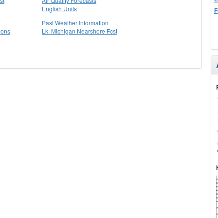
st
Air Quality Forecasts
English Units
F
Past Weather Information
ions
Lk. Michigan Nearshore Fcst