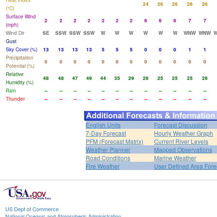
Heat Index
24
26
26
26
26
(°C)
Surface Wind
2
2
2
2
2
2
2
6
6
6
7
7
(mph)
Wind Dir
SE
SSW
SSW
SSW
W
W
W
W
W
W
WNW
WNW
Gust
Sky Cover (%)
13
13
13
13
5
5
5
0
0
0
1
1
Precipitation
0
0
0
0
0
0
0
0
0
0
0
0
Potential (%)
Relative
48
48
47
49
44
35
29
26
25
25
25
26
Humidity (%)
Rain
--
--
--
--
--
--
--
--
--
--
--
--
Thunder
--
--
--
--
--
--
--
--
--
--
--
--
English Units
Forecast Discussion
7-Day Forecast
Hourly Weather Graph
PFM (Forecast Matrix)
Current River Levels
Weather Planner
Mapped Observations
Road Conditions
Marine Weather
Fire Weather
User Defined Area Fore
US Dept of Commerce
National Oceanic and Atmospheric Administration