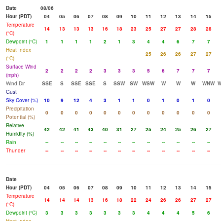
Date
08/06
Hour (PDT)
04
05
06
07
08
09
10
11
12
13
14
15
Temperature
14
13
13
13
16
18
23
25
27
27
28
28
(°C)
Dewpoint (°C)
1
1
1
1
2
1
3
4
4
6
7
7
Heat Index
25
26
26
27
27
(°C)
Surface Wind
2
2
2
2
3
3
3
5
6
7
7
7
(mph)
Wind Dir
SSE
S
SSE
SSE
S
SSW
SW
WSW
W
W
W
WNW
Gust
Sky Cover (%)
10
9
12
4
3
1
1
0
1
0
1
0
Precipitation
0
0
0
0
0
0
0
0
0
0
0
0
Potential (%)
Relative
42
42
41
43
40
31
27
25
24
25
26
27
Humidity (%)
Rain
--
--
--
--
--
--
--
--
--
--
--
--
Thunder
--
--
--
--
--
--
--
--
--
--
--
--
Date
Hour (PDT)
04
05
06
07
08
09
10
11
12
13
14
15
Temperature
14
14
14
13
16
18
22
24
26
26
27
27
(°C)
Dewpoint (°C)
3
3
3
3
3
3
3
4
4
4
5
6