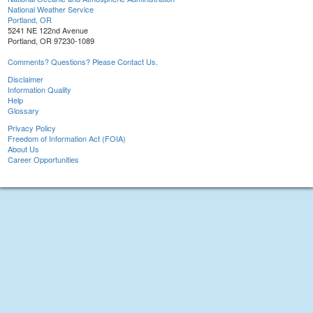
National Weather Service
Portland, OR
5241 NE 122nd Avenue
Portland, OR 97230-1089
Comments? Questions? Please Contact Us.
Disclaimer
Information Quality
Help
Glossary
Privacy Policy
Freedom of Information Act (FOIA)
About Us
Career Opportunities