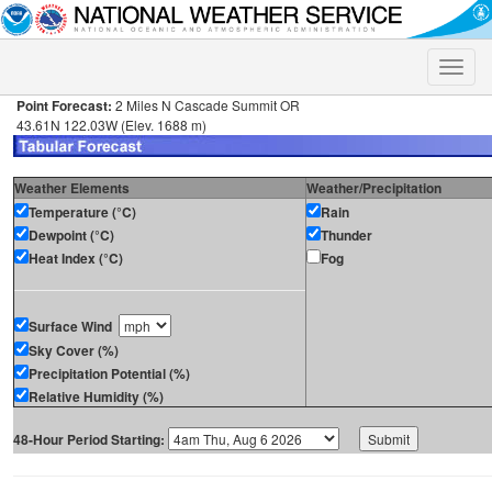
Toggle
naviga
Point Forecast:
2 Miles N Cascade Summit OR
43.61N 122.03W (Elev. 1688 m)
Weather Elements
Weather/Precipitation
Temperature (°C)
Rain
Dewpoint (°C)
Thunder
Heat Index (°C)
Fog
Surface Wind
Sky Cover (%)
Precipitation Potential (%)
Relative Humidity (%)
48-Hour Period Starting: