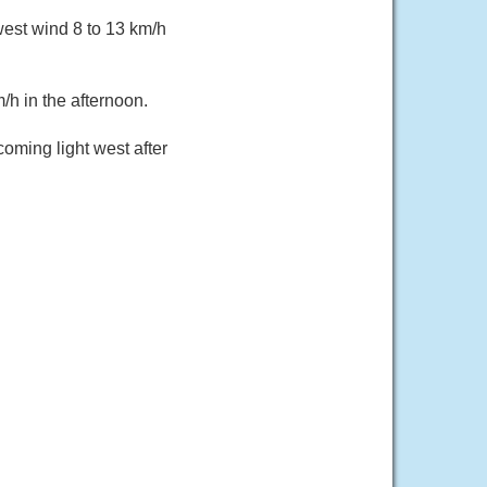
west wind 8 to 13 km/h
/h in the afternoon.
oming light west after