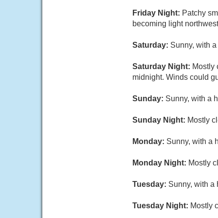
Friday Night:
Patchy smo
becoming light northwest
Saturday:
Sunny, with a 
Saturday Night:
Mostly 
midnight. Winds could gu
Sunday:
Sunny, with a h
Sunday Night:
Mostly cl
Monday:
Sunny, with a 
Monday Night:
Mostly c
Tuesday:
Sunny, with a 
Tuesday Night:
Mostly c