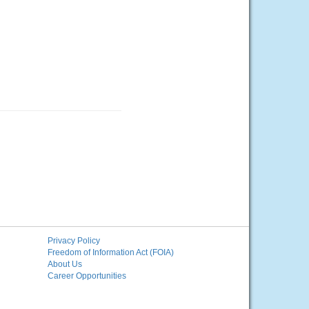
Privacy Policy
Freedom of Information Act (FOIA)
About Us
Career Opportunities