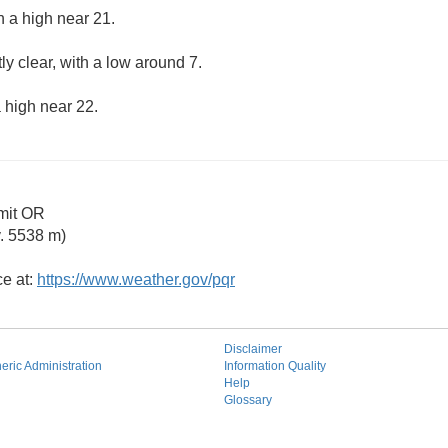
h a high near 21.
ly clear, with a low around 7.
 high near 22.
mit OR
. 5538 m)
ce at:
https://www.weather.gov/pqr
Disclaimer
ric Administration
Information Quality
Help
Glossary