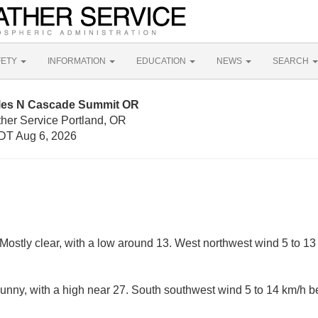
FETY
INFORMATION
EDUCATION
NEWS
SEARCH
iles N Cascade Summit OR
ther Service Portland, OR
DT Aug 6, 2026
Mostly clear, with a low around 13. West northwest wind 5 to 1
nny, with a high near 27. South southwest wind 5 to 14 km/h 