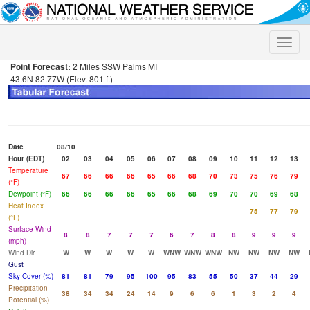
Toggle
naviga
Point Forecast:
2 Miles SSW Palms MI
43.6N 82.77W (Elev. 801 ft)
Date
08/10
Hour (EDT)
02
03
04
05
06
07
08
09
10
11
12
13
Temperature
67
66
66
66
65
66
68
70
73
75
76
79
(°F)
Dewpoint (°F)
66
66
66
66
65
66
68
69
70
70
69
68
Heat Index
75
77
79
(°F)
Surface Wind
8
8
7
7
7
6
7
8
8
9
9
9
(mph)
Wind Dir
W
W
W
W
W
WNW
WNW
WNW
NW
NW
NW
NW
Gust
Sky Cover (%)
81
81
79
95
100
95
83
55
50
37
44
29
Precipitation
38
34
34
24
14
9
6
6
1
3
2
4
Potential (%)