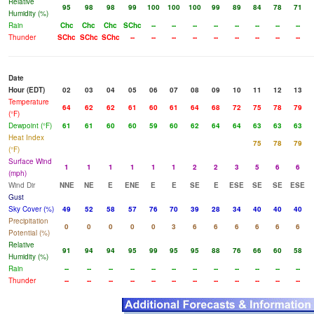
Relative
95
98
98
99
100
100
100
99
89
84
78
71
Humidity (%)
Rain
Chc
Chc
Chc
SChc
--
--
--
--
--
--
--
--
Thunder
SChc
SChc
SChc
--
--
--
--
--
--
--
--
--
Date
Hour (EDT)
02
03
04
05
06
07
08
09
10
11
12
13
Temperature
64
62
62
61
60
61
64
68
72
75
78
79
(°F)
Dewpoint (°F)
61
61
60
60
59
60
62
64
64
63
63
63
Heat Index
75
78
79
(°F)
Surface Wind
1
1
1
1
1
1
2
2
3
5
6
6
(mph)
Wind Dir
NNE
NE
E
ENE
E
E
SE
E
ESE
SE
SE
ESE
Gust
Sky Cover (%)
49
52
58
57
76
70
39
28
34
40
40
40
Precipitation
0
0
0
0
0
3
6
6
6
6
6
6
Potential (%)
Relative
91
94
94
95
99
95
95
88
76
66
60
58
Humidity (%)
Rain
--
--
--
--
--
--
--
--
--
--
--
--
Thunder
--
--
--
--
--
--
--
--
--
--
--
--