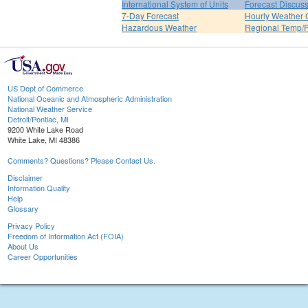
International System of Units
Forecast Discus
7-Day Forecast
Hourly Weather 
Hazardous Weather
Regional Temp/P
US Dept of Commerce
National Oceanic and Atmospheric Administration
National Weather Service
Detroit/Pontiac, MI
9200 White Lake Road
White Lake, MI 48386
Comments? Questions? Please Contact Us.
Disclaimer
Information Quality
Help
Glossary
Privacy Policy
Freedom of Information Act (FOIA)
About Us
Career Opportunities