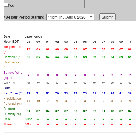
Fog
48-Hour Period Starting:
Date
08/06
08/07
Hour (EDT)
23
00
01
02
03
04
05
06
07
08
09
10
Temperature
70
69
69
68
68
67
67
67
67
67
67
68
(°F)
Dewpoint (°F)
65
65
64
64
64
63
63
63
62
64
63
63
Heat Index
(°F)
Surface Wind
7
8
8
9
9
9
9
8
7
7
7
7
(mph)
Wind Dir
W
W
W
W
W
W
W
W
W
W
W
W
Gust
Sky Cover (%)
73
71
53
70
72
75
72
61
47
35
41
39
Precipitation
18
10
7
4
3
3
3
3
3
3
4
4
Potential (%)
Relative
84
87
84
87
87
87
87
87
84
90
87
84
Humidity (%)
Rain
SChc
--
--
--
--
--
--
--
--
--
--
--
Thunder
SChc
--
--
--
--
--
--
--
--
--
--
--