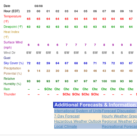
Date
08/08
Hour (EDT)
23
00
01
02
03
04
05
06
07
08
09
10
Temperature
65
65
64
64
65
64
64
64
63
64
66
67
(°F)
Dewpoint (°F)
63
62
62
63
63
63
63
63
63
64
64
64
Heat Index
(°F)
Surface Wind
6
6
6
6
7
7
7
7
8
9
9
8
(mph)
Wind Dir
SW
SW
SW
S
SW
SW
S
SW
SW
S
S
SW
Gust
Sky Cover (%)
72
62
59
64
67
68
68
71
75
72
63
67
Precipitation
9
14
22
30
38
49
50
46
43
40
40
40
Potential (%)
Relative
93
90
93
97
93
97
97
97
100
100
93
90
Humidity (%)
Rain
--
--
SChc
Chc
Chc
Chc
Chc
Chc
Chc
Chc
Chc
Chc
Thunder
--
--
--
--
SChc
SChc
SChc
SChc
--
--
--
--
International System of Units
Forecast Discussion
7-Day Forecast
Hourly Weather Gra
Hazardous Weather Outlook
Regional Weather Co
Local Climate
Recreational Forecas