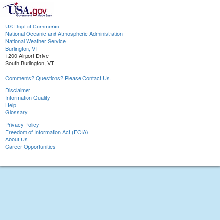
US Dept of Commerce
National Oceanic and Atmospheric Administration
National Weather Service
Burlington, VT
1200 Airport Drive
South Burlington, VT
Comments? Questions? Please Contact Us.
Disclaimer
Information Quality
Help
Glossary
Privacy Policy
Freedom of Information Act (FOIA)
About Us
Career Opportunities