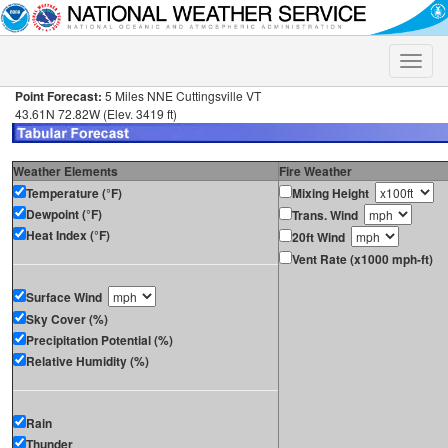
Toggle
naviga
Point Forecast:
5 Miles NNE Cuttingsville VT
43.61N 72.82W (Elev. 3419 ft)
Weather Elements
Fire Weather
Temperature (°F)
Mixing Height
Dewpoint (°F)
Trans. Wind
Heat Index (°F)
20ft Wind
Vent Rate (x1000 mph-ft)
Surface Wind
Sky Cover (%)
Precipitation Potential (%)
Relative Humidity (%)
Rain
Thunder