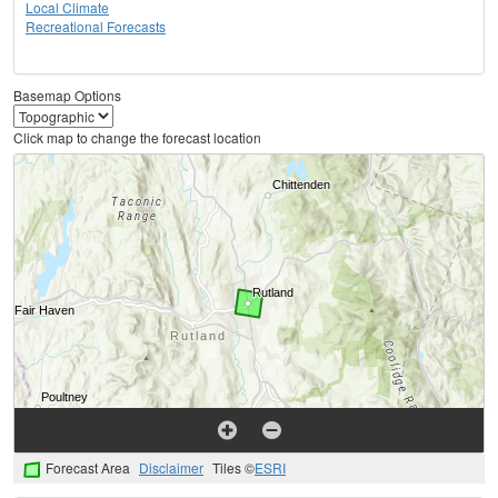
Local Climate
Recreational Forecasts
Basemap Options
Click map to change the forecast location
Forecast Area
Disclaimer
Tiles ©
ESRI