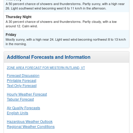
A 50 percent chance of showers and thunderstorms. Partly sunny, with a high near
26. Light southwest wind becoming west 6 to 11 km/h in the afternoon.
Thursday Night
A 30 percent chance of showers and thunderstorms. Partly cloudy, with a low
around 12. Calm wind.
Friday
Mostly sunny, with a high near 24. Light west wind becoming northwest 8 to 13 km/h
in the morning.
Additional Forecasts and Information
ZONE AREA FORECAST FOR WESTERN RUTLAND, VT
Forecast Discussion
Printable Forecast
Text Only Forecast
Hourly Weather Forecast
Tabular Forecast
Air Quality Forecasts
English Units
Hazardous Weather Outlook
Regional Weather Conditions