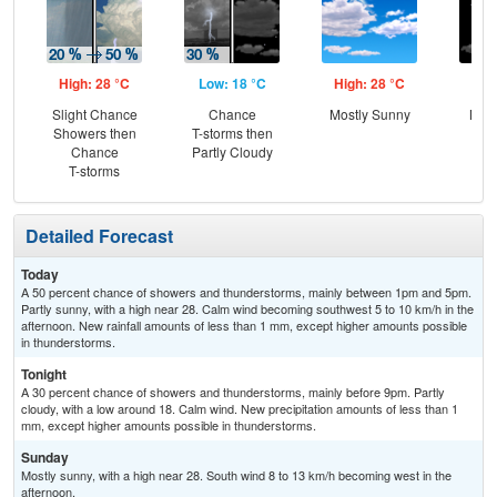
High: 28 °C
Low: 18 °C
High: 28 °C
Low
Slight Chance
Chance
Mostly Sunny
Most
Showers then
T-storms then
Chance
Partly Cloudy
T-storms
Detailed Forecast
Today
A 50 percent chance of showers and thunderstorms, mainly between 1pm and 5pm.
Partly sunny, with a high near 28. Calm wind becoming southwest 5 to 10 km/h in the
afternoon. New rainfall amounts of less than 1 mm, except higher amounts possible
in thunderstorms.
Tonight
A 30 percent chance of showers and thunderstorms, mainly before 9pm. Partly
cloudy, with a low around 18. Calm wind. New precipitation amounts of less than 1
mm, except higher amounts possible in thunderstorms.
Sunday
Mostly sunny, with a high near 28. South wind 8 to 13 km/h becoming west in the
afternoon.