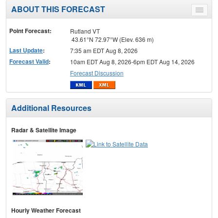
ABOUT THIS FORECAST
Toggle
menu
Point Forecast:
Rutland VT
43.61°N 72.97°W (Elev. 636 m)
Last Update
:
7:35 am EDT Aug 8, 2026
Forecast Valid
:
10am EDT Aug 8, 2026-6pm EDT Aug 14, 2026
Forecast Discussion
Additional Resources
Radar & Satellite Image
Hourly Weather Forecast