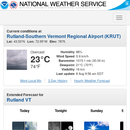
Toggle
naviga
Current conditions at
Rutland-Southern Vermont Regional Airport (KRUT)
43.53°N
72.95°W
787ft.
Lat:
Lon:
Elev:
Overcast
88%
Humidity
23°C
S 6 km/h
Wind Speed
1015.1 mb (30.00 in)
Barometer
21°C (70°F)
Dewpoint
74°F
16 km
Visibility
8 Aug 9:56 am EDT
Last update
More Local Wx
3 Day History
Hourly
Weather
Forecast
Extended Forecast for
Rutland VT
Today
Tonight
Sunday
Sund