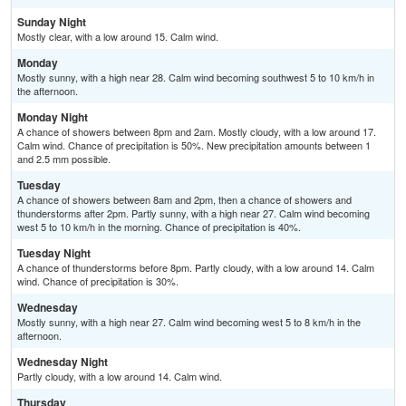
Sunday Night
Mostly clear, with a low around 15. Calm wind.
Monday
Mostly sunny, with a high near 28. Calm wind becoming southwest 5 to 10 km/h in
the afternoon.
Monday Night
A chance of showers between 8pm and 2am. Mostly cloudy, with a low around 17.
Calm wind. Chance of precipitation is 50%. New precipitation amounts between 1
and 2.5 mm possible.
Tuesday
A chance of showers between 8am and 2pm, then a chance of showers and
thunderstorms after 2pm. Partly sunny, with a high near 27. Calm wind becoming
west 5 to 10 km/h in the morning. Chance of precipitation is 40%.
Tuesday Night
A chance of thunderstorms before 8pm. Partly cloudy, with a low around 14. Calm
wind. Chance of precipitation is 30%.
Wednesday
Mostly sunny, with a high near 27. Calm wind becoming west 5 to 8 km/h in the
afternoon.
Wednesday Night
Partly cloudy, with a low around 14. Calm wind.
Thursday