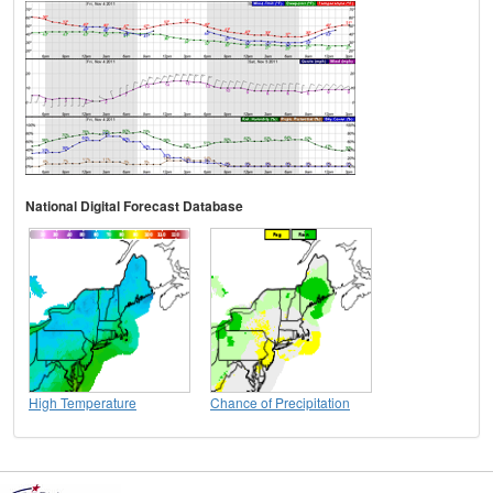
National Digital Forecast Database
High Temperature
Chance of Precipitation