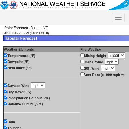
Toggle
naviga
Point Forecast:
Rutland VT
43.61N 72.97W (Elev. 636 ft)
Weather Elements
Fire Weather
Temperature (°F)
Mixing Height
Dewpoint (°F)
Trans. Wind
Heat Index (°F)
20ft Wind
Vent Rate (x1000 mph-ft)
Surface Wind
Sky Cover (%)
Precipitation Potential (%)
Relative Humidity (%)
Rain
Thunder