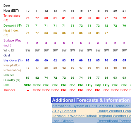
Date
Hour (EDT)
10
11
12
13
14
15
16
17
18
19
20
21
Temperature
75
77
80
81
81
82
81
80
80
77
74
72
(°F)
Dewpoint (°F)
71
71
71
71
71
71
72
71
72
72
72
70
Heat Index
75
77
83
85
85
86
85
83
84
77
(°F)
Surface Wind
1
2
3
5
6
5
5
3
3
3
2
2
(mph)
Wind Dir
SW
SW
SW
SW
SW
SW
SW
SW
SW
SW
SW
SW
Gust
Sky Cover (%)
83
68
69
62
83
76
69
82
85
76
65
65
Precipitation
17
17
25
28
42
50
47
59
64
63
48
48
Potential (%)
Relative
87
82
74
72
72
69
74
74
77
85
93
93
Humidity (%)
Rain
SChc
SChc
Chc
Chc
Chc
Chc
Chc
Lkly
Lkly
Lkly
Chc
Chc
Thunder
--
SChc
SChc
SChc
Chc
Chc
Chc
Chc
Chc
Chc
SChc
SChc
International System of Units
Forecast Discussion
7-Day Forecast
Hourly Weather Gra
Hazardous Weather Outlook
Regional Weather Co
Local Climate
Recreational Forecas