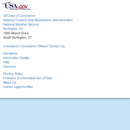
US Dept of Commerce
National Oceanic and Atmospheric Administration
National Weather Service
Burlington, VT
1200 Airport Drive
South Burlington, VT
Comments? Questions? Please Contact Us.
Disclaimer
Information Quality
Help
Glossary
Privacy Policy
Freedom of Information Act (FOIA)
About Us
Career Opportunities