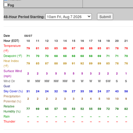
Fog
48-Hour Period Starting:
Date
08/07
Hour (EDT)
10
11
12
13
14
15
16
17
18
19
20
21
Temperature
79
81
83
85
86
87
88
86
85
81
78
76
(°F)
Dewpoint (°F)
71
70
70
68
68
68
68
68
69
71
71
70
Heat Index
79
85
87
88
89
91
92
89
89
85
78
76
(°F)
Surface Wind
2
2
3
5
5
5
5
3
2
2
2
1
(mph)
Wind Dir
W
NW
NW
NW
NW
W
W
W
W
SW
S
S
Gust
Sky Cover (%)
31
24
24
32
19
27
35
38
24
27
43
58
Precipitation
2
2
2
2
3
3
3
4
5
10
10
9
Potential (%)
Relative
77
69
65
57
55
53
52
55
59
72
79
82
Humidity (%)
Rain
--
--
--
--
--
--
--
--
--
--
--
--
Thunder
--
--
--
--
--
--
--
--
--
--
--
--