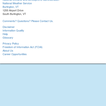
National Weather Service
Burlington, VT
1200 Airport Drive
South Burlington, VT
Comments? Questions? Please Contact Us.
Disclaimer
Information Quality
Help
Glossary
Privacy Policy
Freedom of Information Act (FOIA)
About Us
Career Opportunities