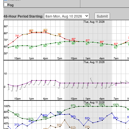
Fog
48-Hour Period Starting: