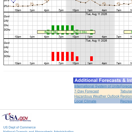
International System of Units
Foreca
7-Day Forecast
Tabular
Hazardous Weather Outlook
Region
Local Climate
Recrea
US Dept of Commerce
National Oceanic and Atmospheric Administration