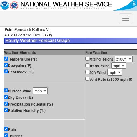
Toggle
naviga
Point Forecast:
Rutland VT
43.61N 72.97W (Elev. 636 ft)
Weather Elements
Fire Weather
Temperature (°F)
Mixing Height
Dewpoint (°F)
Trans. Wind
Heat Index (°F)
20ft Wind
Vent Rate (x1000 mph-ft)
Surface Wind
Sky Cover (%)
Precipitation Potential (%)
Relative Humidity (%)
Rain
Thunder