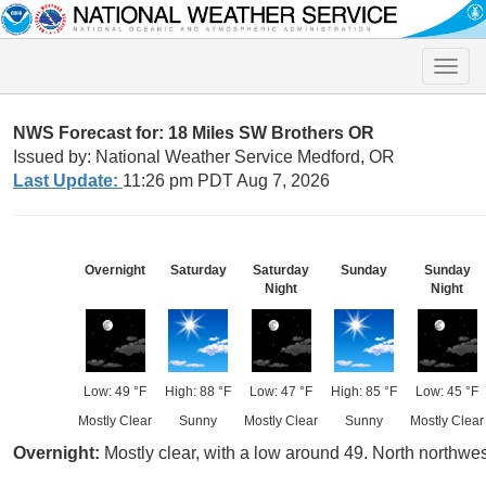
Toggle
naviga
NWS Forecast for: 18 Miles SW Brothers OR
Issued by: National Weather Service Medford, OR
Last Update:
11:26 pm PDT Aug 7, 2026
Overnight
Saturday
Saturday
Sunday
Sunday
Night
Night
Low: 49 °F
High: 88 °F
Low: 47 °F
High: 85 °F
Low: 45 °F
Mostly Clear
Sunny
Mostly Clear
Sunny
Mostly Clear
Overnight:
Mostly clear, with a low around 49. North northw