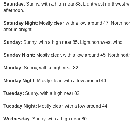
Saturday:
Sunny, with a high near 88. Light west northwest 
afternoon.
Saturday Night:
Mostly clear, with a low around 47. North n
after midnight.
Sunday:
Sunny, with a high near 85. Light northwest wind.
Sunday Night:
Mostly clear, with a low around 45. North nor
Monday:
Sunny, with a high near 82.
Monday Night:
Mostly clear, with a low around 44.
Tuesday:
Sunny, with a high near 82.
Tuesday Night:
Mostly clear, with a low around 44.
Wednesday:
Sunny, with a high near 80.