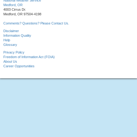
National Weather Service
Medford, OR
4003 Cirrus Dr.
Medford, OR 97504-4198
Comments? Questions? Please Contact Us.
Disclaimer
Information Quality
Help
Glossary
Privacy Policy
Freedom of Information Act (FOIA)
About Us
Career Opportunities