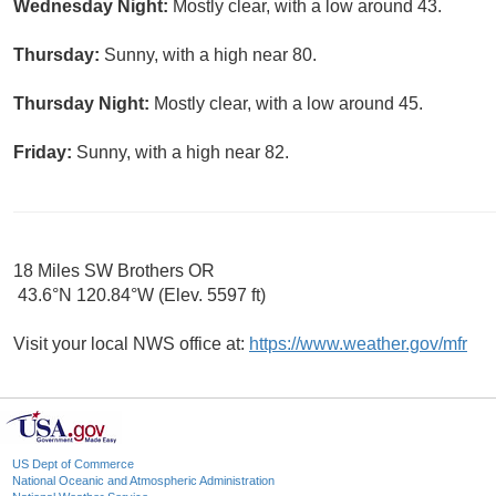
Wednesday Night:
Mostly clear, with a low around 43.
Thursday:
Sunny, with a high near 80.
Thursday Night:
Mostly clear, with a low around 45.
Friday:
Sunny, with a high near 82.
18 Miles SW Brothers OR
43.6°N 120.84°W (Elev. 5597 ft)
Visit your local NWS office at:
https://www.weather.gov/mfr
US Dept of Commerce
National Oceanic and Atmospheric Administration