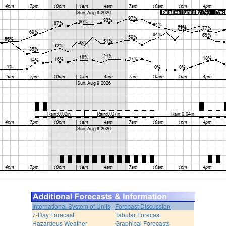
International System of Units
Forecast Discussion
7-Day Forecast
Tabular Forecast
Hazardous Weather
Graphical Forecasts