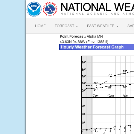
HOME
FORECAST
PAST WEATHER
SA
Point Forecast:
Alpha MN
43.63N 94.88W (Elev. 1388 ft)