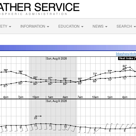
FETY
INFORMATION
EDUCATION
NEWS
SEARCH
[dashes/dot