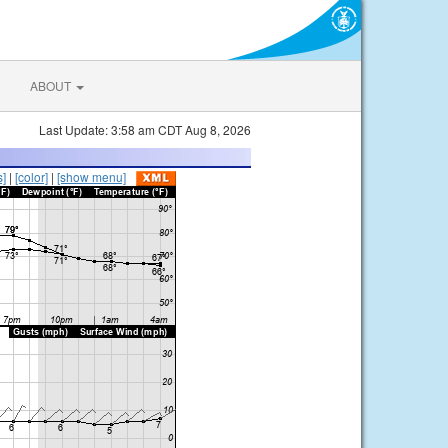
ABOUT
Last Update: 3:58 am CDT Aug 8, 2026
s]
|
[color]
|
[show menu]