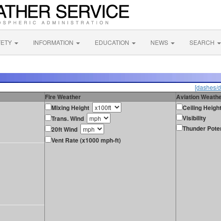
FETY
INFORMATION
EDUCATION
NEWS
SEARCH
[dashes/d
Fire Weather
Aviation Weath
Mixing Height
Ceiling Heigh
Visibility
Trans. Wind
Thunder Poten
20ft Wind
Vent Rate (x1000 mph-ft)