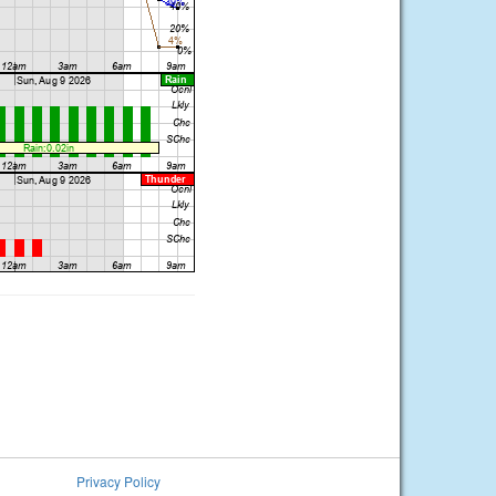
Privacy Policy