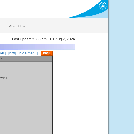
ABOUT
Last Update: 9:58 am EDT Aug 7, 2026
ots]
|
[b/w]
|
[hide menu]
er
t
tial