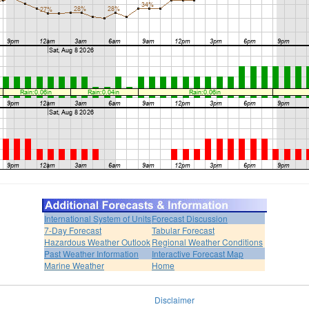
International System of Units
Forecast Discussion
7-Day Forecast
Tabular Forecast
Hazardous Weather Outlook
Regional Weather Conditions
Past Weather Information
Interactive Forecast Map
Marine Weather
Home
Disclaimer