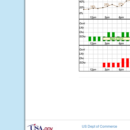
US Dept of Commerce