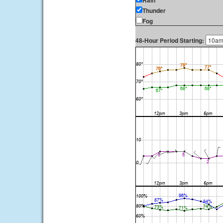
Rain
Thunder
Fog
48-Hour Period Starting: