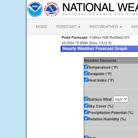
HOME
FORECAST
PAST WEATHER
SA
Point Forecast:
5 Miles NW Redfield NY
43.65N 75.89W (Elev. 1312 ft)
Weather Elements
Temperature (°F)
Dewpoint (°F)
Heat Index (°F)
Surface Wind
Sky Cover (%)
Precipitation Potential (%)
Relative Humidity (%)