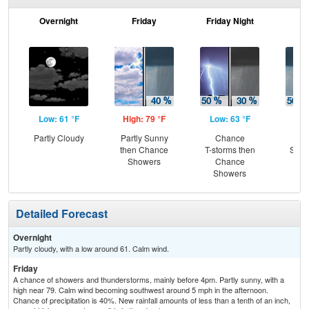
Overnight
Friday
Friday Night
Sa
Low: 61 °F
High: 79 °F
Low: 63 °F
Hig
Partly Cloudy
Partly Sunny
Chance
C
then Chance
T-storms then
Show
Showers
Chance
C
Showers
T-
Detailed Forecast
Overnight
Partly cloudy, with a low around 61. Calm wind.
Friday
A chance of showers and thunderstorms, mainly before 4pm. Partly sunny, with a
high near 79. Calm wind becoming southwest around 5 mph in the afternoon.
Chance of precipitation is 40%. New rainfall amounts of less than a tenth of an inch,