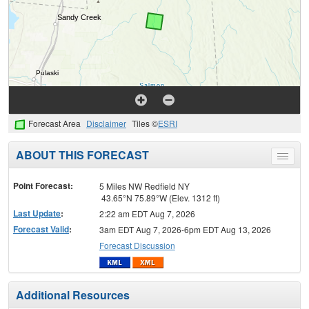
Forecast Area
Disclaimer
Tiles ©
ESRI
ABOUT THIS FORECAST
Toggle
menu
Point Forecast:
5 Miles NW Redfield NY
43.65°N 75.89°W (Elev. 1312 ft)
Last Update
:
2:22 am EDT Aug 7, 2026
Forecast Valid
:
3am EDT Aug 7, 2026-6pm EDT Aug 13, 2026
Forecast Discussion
Additional Resources