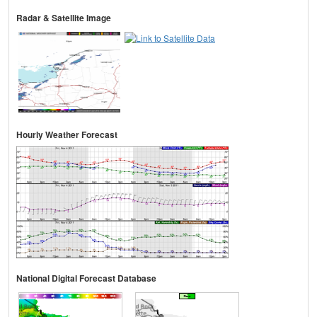
Radar & Satellite Image
Hourly Weather Forecast
National Digital Forecast Database