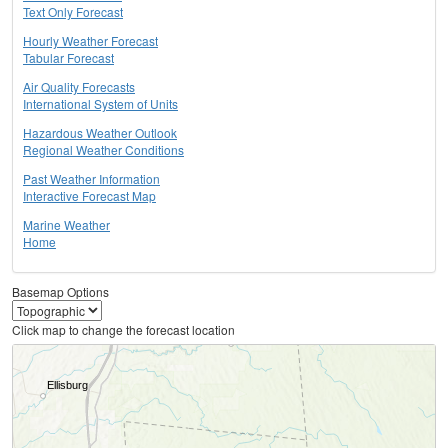
Text Only Forecast
Hourly Weather Forecast
Tabular Forecast
Air Quality Forecasts
International System of Units
Hazardous Weather Outlook
Regional Weather Conditions
Past Weather Information
Interactive Forecast Map
Marine Weather
Home
Basemap Options
Click map to change the forecast location