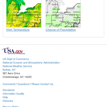
High Temperature
Chance of Precipitation
US Dept of Commerce
National Oceanic and Atmospheric Administration
National Weather Service
Buffalo, NY
587 Aero Drive
Cheektowaga, NY 14225
Comments? Questions? Please Contact Us.
Disclaimer
Information Quality
Help
Glossary
Privacy Policy