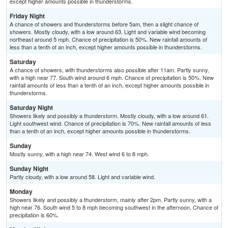
except higher amounts possible in thunderstorms.
Friday Night
A chance of showers and thunderstorms before 5am, then a slight chance of
showers. Mostly cloudy, with a low around 63. Light and variable wind becoming
northeast around 5 mph. Chance of precipitation is 50%. New rainfall amounts of
less than a tenth of an inch, except higher amounts possible in thunderstorms.
Saturday
A chance of showers, with thunderstorms also possible after 11am. Partly sunny,
with a high near 77. South wind around 6 mph. Chance of precipitation is 50%. New
rainfall amounts of less than a tenth of an inch, except higher amounts possible in
thunderstorms.
Saturday Night
Showers likely and possibly a thunderstorm. Mostly cloudy, with a low around 61.
Light southwest wind. Chance of precipitation is 70%. New rainfall amounts of less
than a tenth of an inch, except higher amounts possible in thunderstorms.
Sunday
Mostly sunny, with a high near 74. West wind 6 to 8 mph.
Sunday Night
Partly cloudy, with a low around 58. Light and variable wind.
Monday
Showers likely and possibly a thunderstorm, mainly after 2pm. Partly sunny, with a
high near 76. South wind 5 to 8 mph becoming southwest in the afternoon. Chance of
precipitation is 60%.