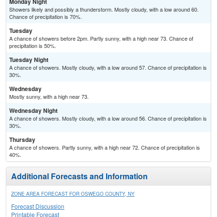
Monday Night
Showers likely and possibly a thunderstorm. Mostly cloudy, with a low around 60.
Chance of precipitation is 70%.
Tuesday
A chance of showers before 2pm. Partly sunny, with a high near 73. Chance of
precipitation is 50%.
Tuesday Night
A chance of showers. Mostly cloudy, with a low around 57. Chance of precipitation is
30%.
Wednesday
Mostly sunny, with a high near 73.
Wednesday Night
A chance of showers. Mostly cloudy, with a low around 56. Chance of precipitation is
30%.
Thursday
A chance of showers. Partly sunny, with a high near 72. Chance of precipitation is
40%.
Additional Forecasts and Information
ZONE AREA FORECAST FOR OSWEGO COUNTY, NY
Forecast Discussion
Printable Forecast