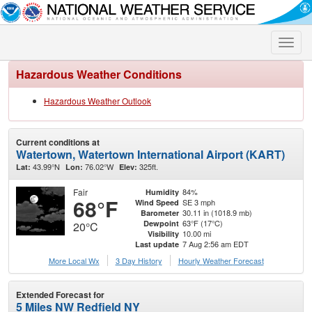
Toggle
naviga
Hazardous Weather Conditions
Hazardous Weather Outlook
Current conditions at
Watertown, Watertown International Airport (KART)
43.99°N
76.02°W
325ft.
Lat:
Lon:
Elev:
Fair
84%
Humidity
68°F
SE 3 mph
Wind Speed
30.11 in (1018.9 mb)
Barometer
63°F (17°C)
Dewpoint
20°C
10.00 mi
Visibility
7 Aug 2:56 am EDT
Last update
More Local Wx
3 Day History
Hourly
Weather
Forecast
Extended Forecast for
5 Miles NW Redfield NY